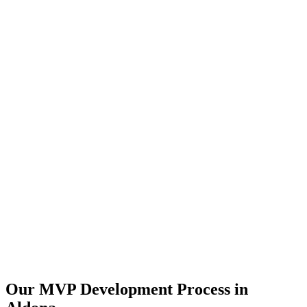
Our MVP Development Process in