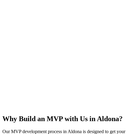
Rapid Launch
User Feedback
Idea Validation
Scalable
Why Build an MVP with Us in
Aldona
?
Our MVP development process in
Aldona
is designed to get your