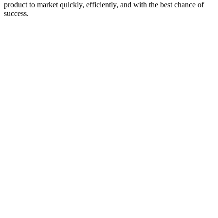
product to market quickly, efficiently, and with the best chance of
success.