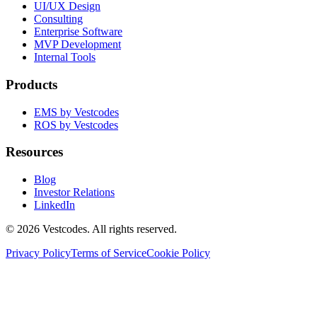
UI/UX Design
Consulting
Enterprise Software
MVP Development
Internal Tools
Products
EMS by Vestcodes
ROS by Vestcodes
Resources
Blog
Investor Relations
LinkedIn
©
2026
Vestcodes. All rights reserved.
Privacy Policy
Terms of Service
Cookie Policy