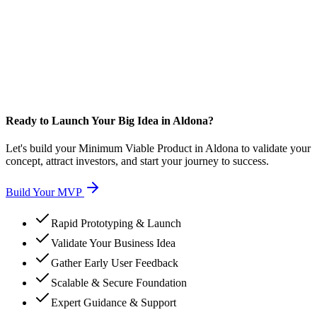
Ready to Launch Your Big Idea in Aldona?
Let's build your Minimum Viable Product in Aldona to validate your
concept, attract investors, and start your journey to success.
Build Your MVP
Rapid Prototyping & Launch
Validate Your Business Idea
Gather Early User Feedback
Scalable & Secure Foundation
Expert Guidance & Support