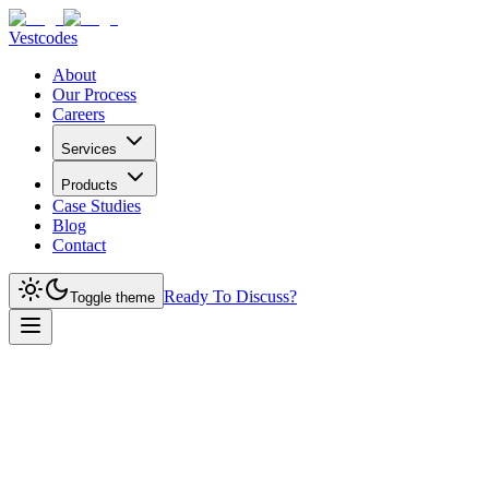
Vestcodes
About
Our Process
Careers
Services
Products
Case Studies
Blog
Contact
Ready To Discuss?
Toggle theme