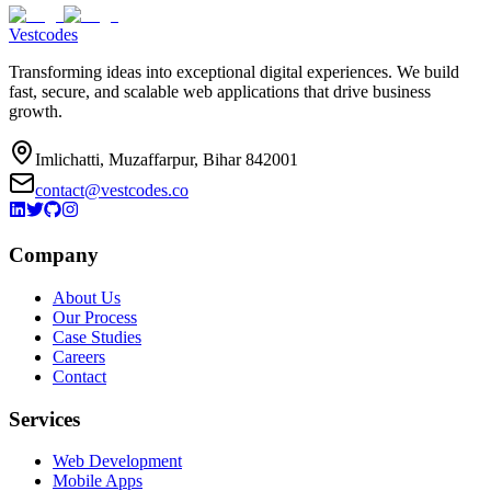
Vestcodes
Transforming ideas into exceptional digital experiences. We build
fast, secure, and scalable web applications that drive business
growth.
Imlichatti, Muzaffarpur, Bihar 842001
contact@vestcodes.co
Company
About Us
Our Process
Case Studies
Careers
Contact
Services
Web Development
Mobile Apps