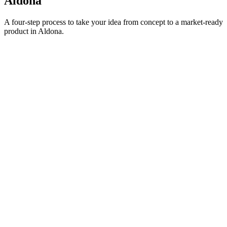
Aldona
A four-step process to take your idea from concept to a market-ready
product in
Aldona
.