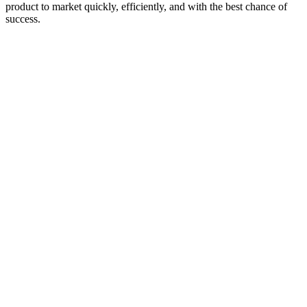
product to market quickly, efficiently, and with the best chance of
success.