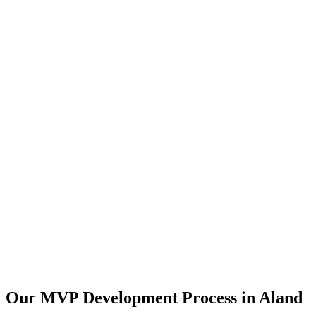
Our MVP Development Process in
Aland