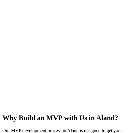
Rapid Launch
User Feedback
Idea Validation
Scalable
Why Build an MVP with Us in
Aland
?
Our MVP development process in
Aland
is designed to get your