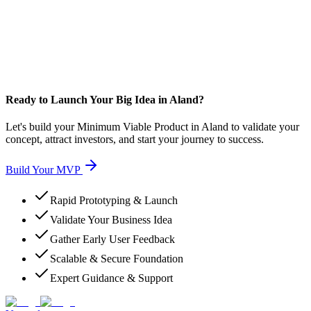
Ready to Launch Your Big Idea in Aland?
Let's build your Minimum Viable Product in Aland to validate your
concept, attract investors, and start your journey to success.
Build Your MVP
Rapid Prototyping & Launch
Validate Your Business Idea
Gather Early User Feedback
Scalable & Secure Foundation
Expert Guidance & Support