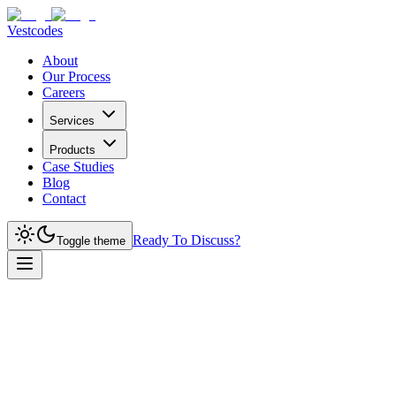
Vestcodes
About
Our Process
Careers
Services
Products
Case Studies
Blog
Contact
Ready To Discuss?
Toggle theme