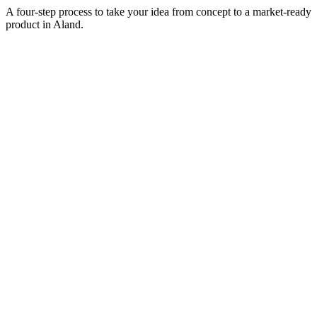
A four-step process to take your idea from concept to a market-ready
product in
Aland
.