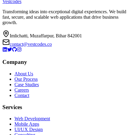
Vestcodes
Transforming ideas into exceptional digital experiences. We build
fast, secure, and scalable web applications that drive business
growth.
Imlichatti, Muzaffarpur, Bihar 842001
contact@vestcodes.co
Company
About Us
Our Process
Case Studies
Careers
Contact
Services
Web Development
Mobile Apps
UI/UX Design
Consulting