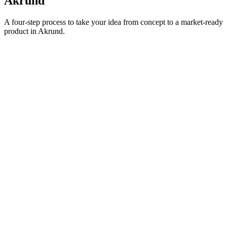
Akrund
A four-step process to take your idea from concept to a market-ready
product in
Akrund
.