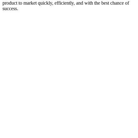
product to market quickly, efficiently, and with the best chance of
success.