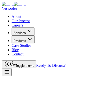
Vestcodes
About
Our Process
Careers
Services
Products
Case Studies
Blog
Contact
Ready To Discuss?
Toggle theme