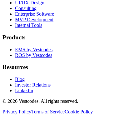
UI/UX Design
Consulting
Enterprise Software
MVP Development
Internal Tools
Products
EMS by Vestcodes
ROS by Vestcodes
Resources
Blog
Investor Relations
LinkedIn
©
2026
Vestcodes. All rights reserved.
Privacy Policy
Terms of Service
Cookie Policy