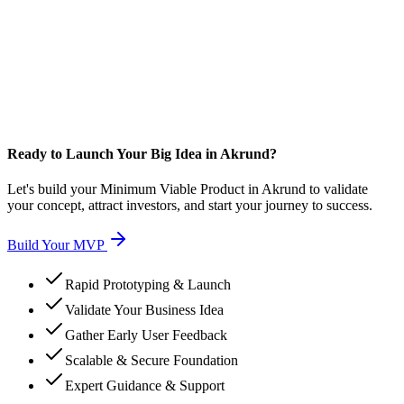
Ready to Launch Your Big Idea in Akrund?
Let's build your Minimum Viable Product in Akrund to validate
your concept, attract investors, and start your journey to success.
Build Your MVP
Rapid Prototyping & Launch
Validate Your Business Idea
Gather Early User Feedback
Scalable & Secure Foundation
Expert Guidance & Support