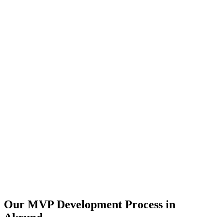
Our MVP Development Process in