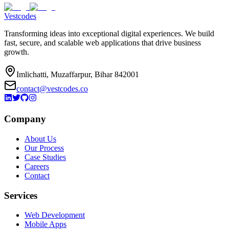
Vestcodes
Transforming ideas into exceptional digital experiences. We build
fast, secure, and scalable web applications that drive business
growth.
Imlichatti, Muzaffarpur, Bihar 842001
contact@vestcodes.co
Company
About Us
Our Process
Case Studies
Careers
Contact
Services
Web Development
Mobile Apps