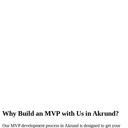
Rapid Launch
User Feedback
Idea Validation
Scalable
Why Build an MVP with Us in
Akrund
?
Our MVP development process in
Akrund
is designed to get your