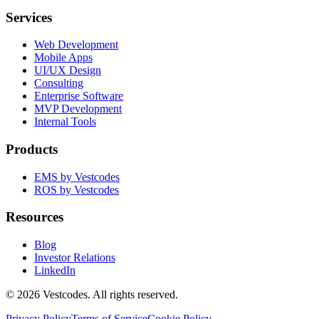
Services
Web Development
Mobile Apps
UI/UX Design
Consulting
Enterprise Software
MVP Development
Internal Tools
Products
EMS by Vestcodes
ROS by Vestcodes
Resources
Blog
Investor Relations
LinkedIn
©
2026
Vestcodes. All rights reserved.
Privacy Policy
Terms of Service
Cookie Policy