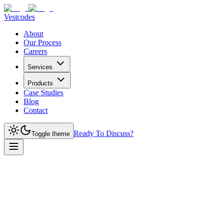
Vestcodes
About
Our Process
Careers
Services
Products
Case Studies
Blog
Contact
Ready To Discuss?
Toggle theme