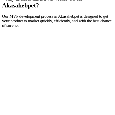
Akasahebpet
?
Our MVP development process in
Akasahebpet
is designed to get
your product to market quickly, efficiently, and with the best chance
of success.