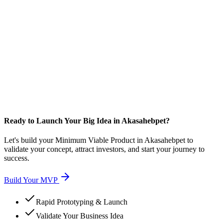
Ready to Launch Your Big Idea in Akasahebpet?
Let's build your Minimum Viable Product in Akasahebpet to
validate your concept, attract investors, and start your journey to
success.
Build Your MVP
Rapid Prototyping & Launch
Validate Your Business Idea