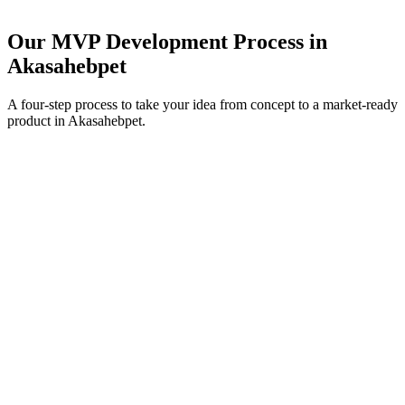
Our MVP Development Process in
Akasahebpet
A four-step process to take your idea from concept to a market-ready
product in
Akasahebpet
.