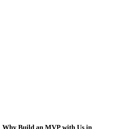
Rapid Launch
User Feedback
Idea Validation
Scalable
Why Build an MVP with Us in