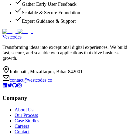
Gather Early User Feedback
Scalable & Secure Foundation
Expert Guidance & Support
Vestcodes
Transforming ideas into exceptional digital experiences. We build
fast, secure, and scalable web applications that drive business
growth.
Imlichatti, Muzaffarpur, Bihar 842001
contact@vestcodes.co
Company
About Us
Our Process
Case Studies
Careers
Contact