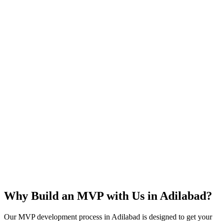
Rapid Launch
User Feedback
Idea Validation
Scalable
Why Build an MVP with Us in
Adilabad
?
Our MVP development process in
Adilabad
is designed to get your