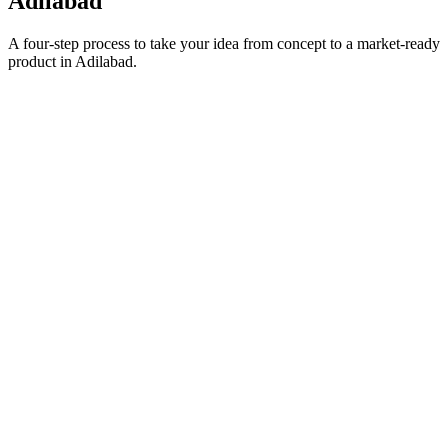
Adilabad
A four-step process to take your idea from concept to a market-ready
product in
Adilabad
.