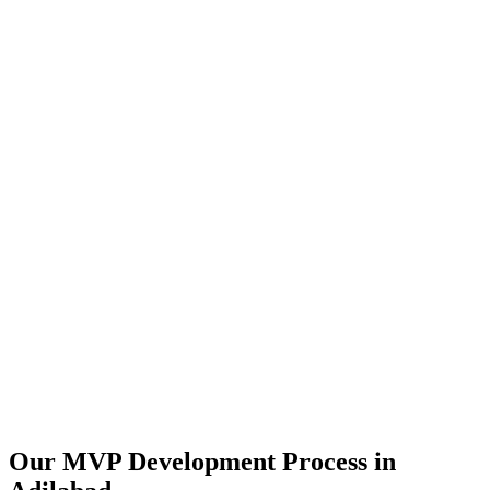
Our MVP Development Process in