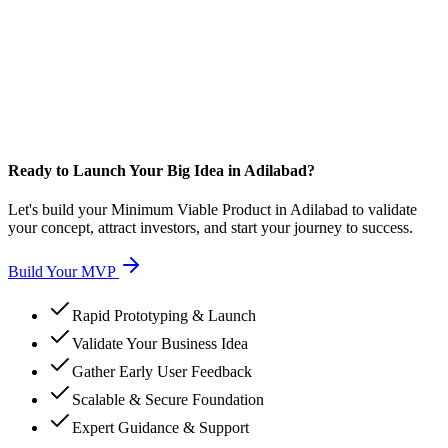
Ready to Launch Your Big Idea in Adilabad?
Let's build your Minimum Viable Product in Adilabad to validate
your concept, attract investors, and start your journey to success.
Build Your MVP
Rapid Prototyping & Launch
Validate Your Business Idea
Gather Early User Feedback
Scalable & Secure Foundation
Expert Guidance & Support