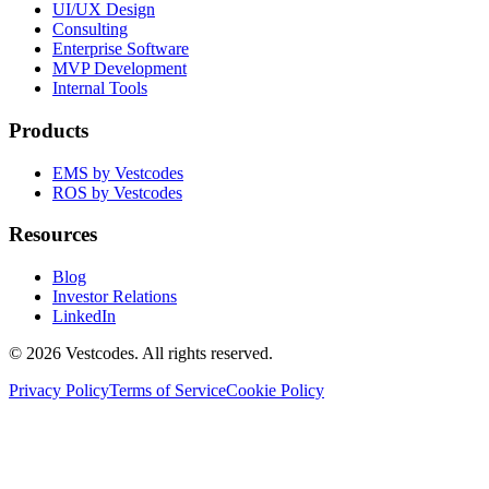
UI/UX Design
Consulting
Enterprise Software
MVP Development
Internal Tools
Products
EMS by Vestcodes
ROS by Vestcodes
Resources
Blog
Investor Relations
LinkedIn
©
2026
Vestcodes. All rights reserved.
Privacy Policy
Terms of Service
Cookie Policy