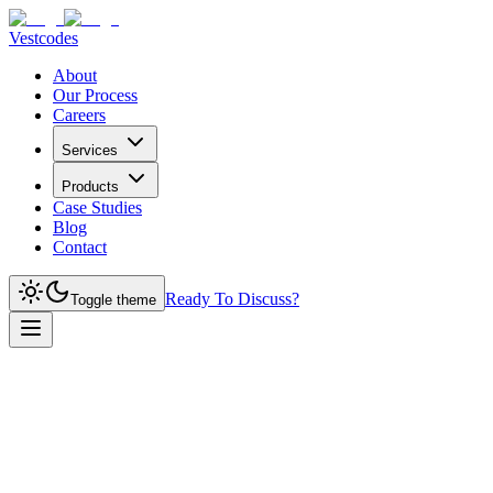
Vestcodes
About
Our Process
Careers
Services
Products
Case Studies
Blog
Contact
Ready To Discuss?
Toggle theme