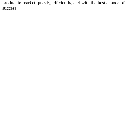
product to market quickly, efficiently, and with the best chance of
success.