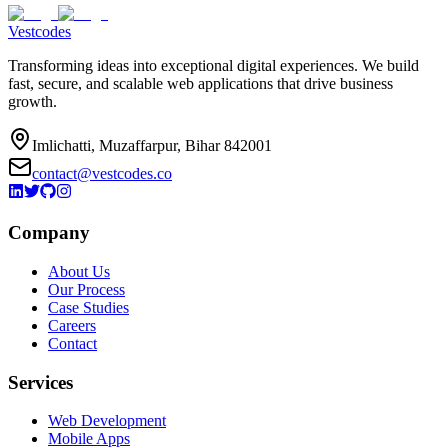
Vestcodes
Transforming ideas into exceptional digital experiences. We build
fast, secure, and scalable web applications that drive business
growth.
Imlichatti, Muzaffarpur, Bihar 842001
contact@vestcodes.co
Company
About Us
Our Process
Case Studies
Careers
Contact
Services
Web Development
Mobile Apps