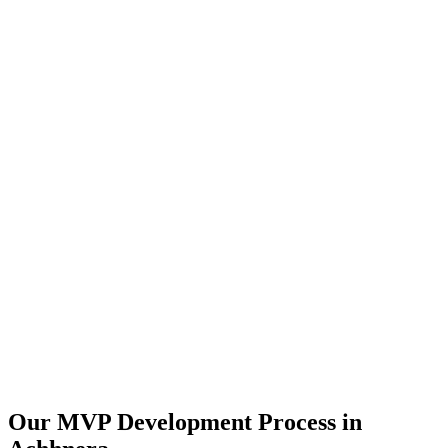
Our MVP Development Process in