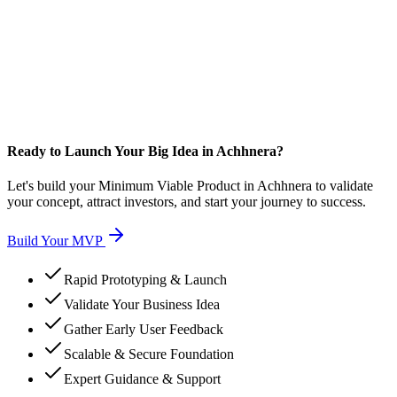
Ready to Launch Your Big Idea in Achhnera?
Let's build your Minimum Viable Product in Achhnera to validate
your concept, attract investors, and start your journey to success.
Build Your MVP
Rapid Prototyping & Launch
Validate Your Business Idea
Gather Early User Feedback
Scalable & Secure Foundation
Expert Guidance & Support