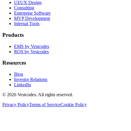
UI/UX Design
Consulting
Enterprise Software
MVP Development
Internal Tools
Products
EMS by Vestcodes
ROS by Vestcodes
Resources
Blog
Investor Relations
LinkedIn
©
2026
Vestcodes. All rights reserved.
Privacy Policy
Terms of Service
Cookie Policy