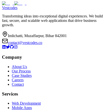
Vestcodes
Transforming ideas into exceptional digital experiences. We build
fast, secure, and scalable web applications that drive business
growth.
Imlichatti, Muzaffarpur, Bihar 842001
contact@vestcodes.co
Company
About Us
Our Process
Case Studies
Careers
Contact
Services
Web Development
Mobile Apps