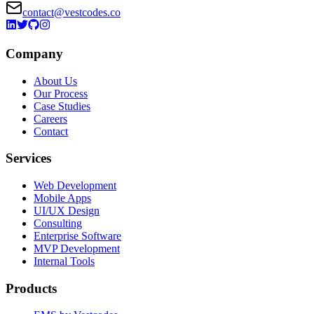
contact@vestcodes.co
Company
About Us
Our Process
Case Studies
Careers
Contact
Services
Web Development
Mobile Apps
UI/UX Design
Consulting
Enterprise Software
MVP Development
Internal Tools
Products