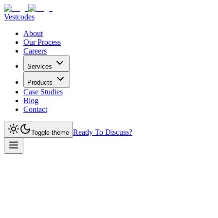
Vestcodes
About
Our Process
Careers
Services
Products
Case Studies
Blog
Contact
Ready To Discuss?
Toggle theme