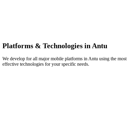
Platforms & Technologies in
Antu
We develop for all major mobile platforms in
Antu
using the most
effective technologies for your specific needs.