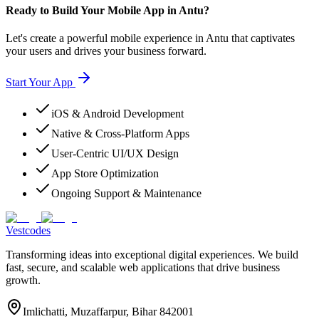
Ready to Build Your Mobile App in Antu?
Let's create a powerful mobile experience in Antu that captivates
your users and drives your business forward.
Start Your App
iOS & Android Development
Native & Cross-Platform Apps
User-Centric UI/UX Design
App Store Optimization
Ongoing Support & Maintenance
Vestcodes
Transforming ideas into exceptional digital experiences. We build
fast, secure, and scalable web applications that drive business
growth.
Imlichatti, Muzaffarpur, Bihar 842001