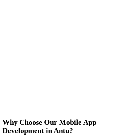
iOS
Android
React Native
Flutter
Why Choose Our Mobile App
Development in
Antu
?