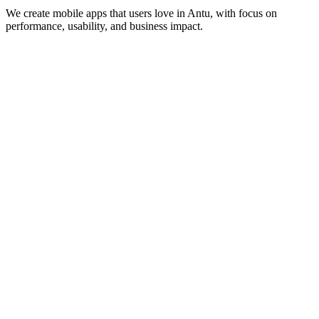
We create mobile apps that users love in
Antu
, with focus on
performance, usability, and business impact.