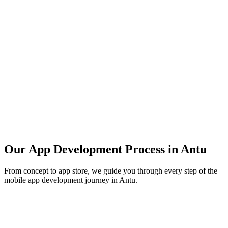
Our App Development Process in
Antu
From concept to app store, we guide you through every step of the
mobile app development journey in
Antu
.