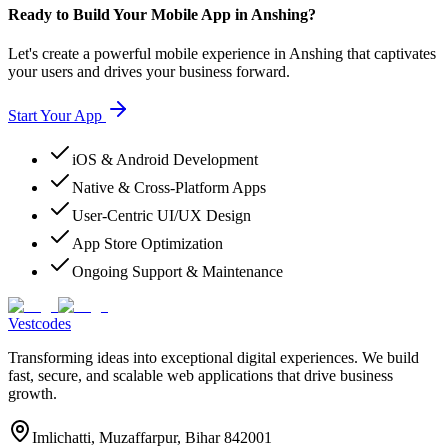
Ready to Build Your Mobile App in Anshing?
Let's create a powerful mobile experience in Anshing that captivates
your users and drives your business forward.
Start Your App
iOS & Android Development
Native & Cross-Platform Apps
User-Centric UI/UX Design
App Store Optimization
Ongoing Support & Maintenance
Vestcodes
Transforming ideas into exceptional digital experiences. We build
fast, secure, and scalable web applications that drive business
growth.
Imlichatti, Muzaffarpur, Bihar 842001