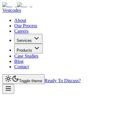
Vestcodes
About
Our Process
Careers
Services
Products
Case Studies
Blog
Contact
Ready To Discuss?
Toggle theme