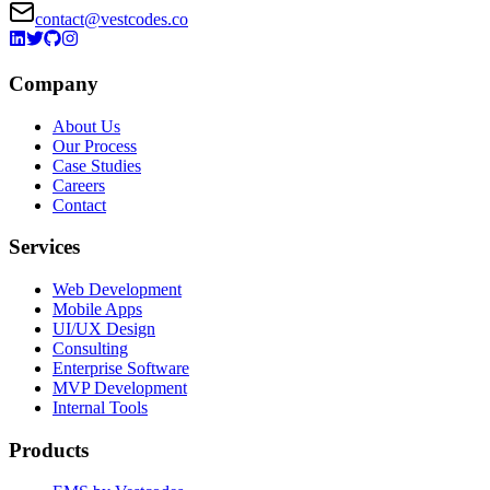
contact@vestcodes.co
Company
About Us
Our Process
Case Studies
Careers
Contact
Services
Web Development
Mobile Apps
UI/UX Design
Consulting
Enterprise Software
MVP Development
Internal Tools
Products