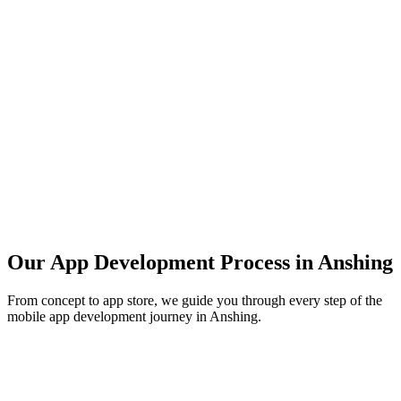
Our App Development Process in
Anshing
From concept to app store, we guide you through every step of the
mobile app development journey in
Anshing
.