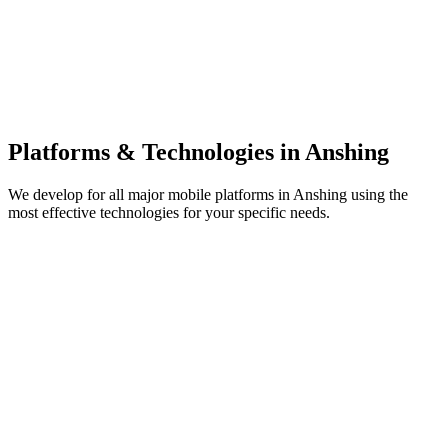
Platforms & Technologies in
Anshing
We develop for all major mobile platforms in
Anshing
using the
most effective technologies for your specific needs.