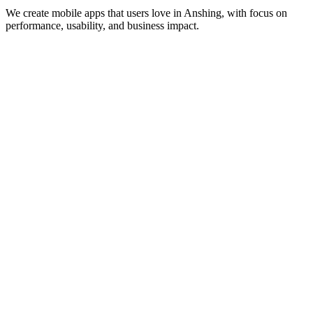
We create mobile apps that users love in
Anshing
, with focus on
performance, usability, and business impact.