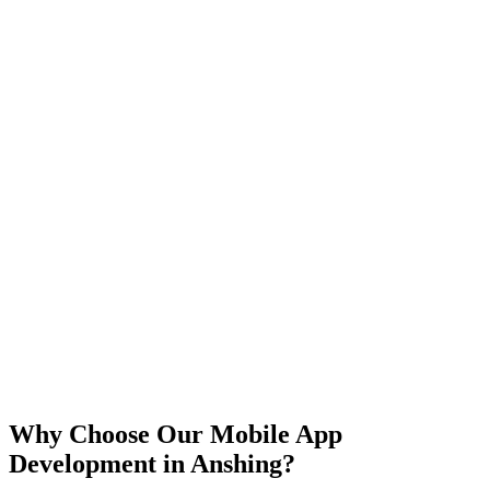
iOS
Android
React Native
Flutter
Why Choose Our Mobile App
Development in
Anshing
?