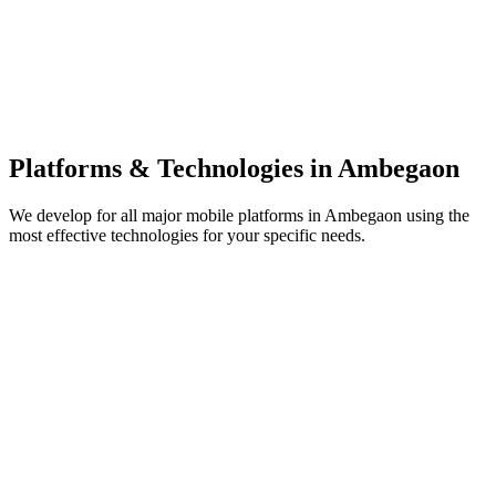
Platforms & Technologies in
Ambegaon
We develop for all major mobile platforms in
Ambegaon
using the
most effective technologies for your specific needs.