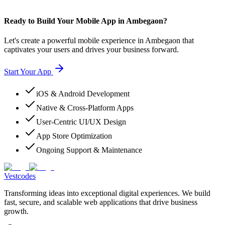
Ready to Build Your Mobile App in Ambegaon?
Let's create a powerful mobile experience in Ambegaon that
captivates your users and drives your business forward.
Start Your App
iOS & Android Development
Native & Cross-Platform Apps
User-Centric UI/UX Design
App Store Optimization
Ongoing Support & Maintenance
Vestcodes
Transforming ideas into exceptional digital experiences. We build
fast, secure, and scalable web applications that drive business
growth.