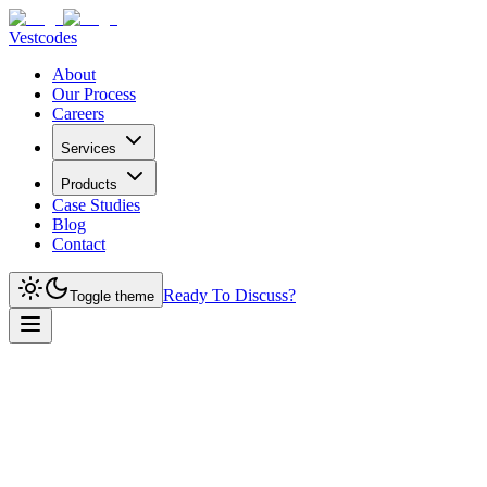
Vestcodes
About
Our Process
Careers
Services
Products
Case Studies
Blog
Contact
Ready To Discuss?
Toggle theme