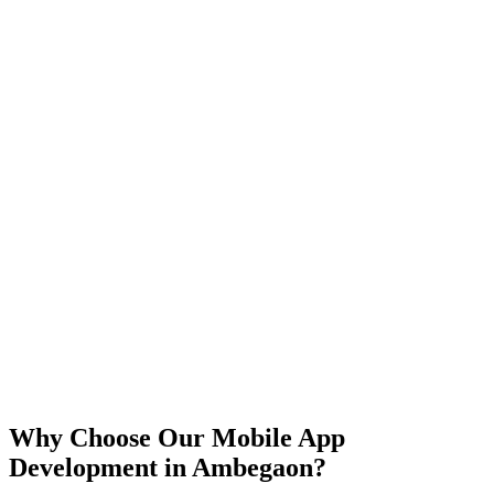
iOS
Android
React Native
Flutter
Why Choose Our Mobile App
Development in
Ambegaon
?