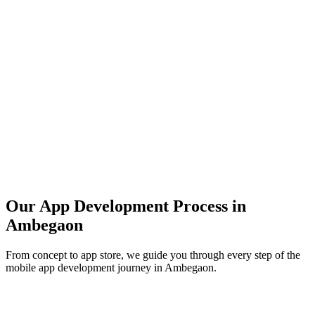
Our App Development Process in
Ambegaon
From concept to app store, we guide you through every step of the
mobile app development journey in
Ambegaon
.