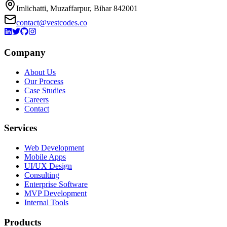
Imlichatti, Muzaffarpur, Bihar 842001
contact@vestcodes.co
Company
About Us
Our Process
Case Studies
Careers
Contact
Services
Web Development
Mobile Apps
UI/UX Design
Consulting
Enterprise Software
MVP Development
Internal Tools
Products