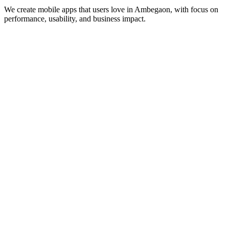
We create mobile apps that users love in
Ambegaon
, with focus on
performance, usability, and business impact.