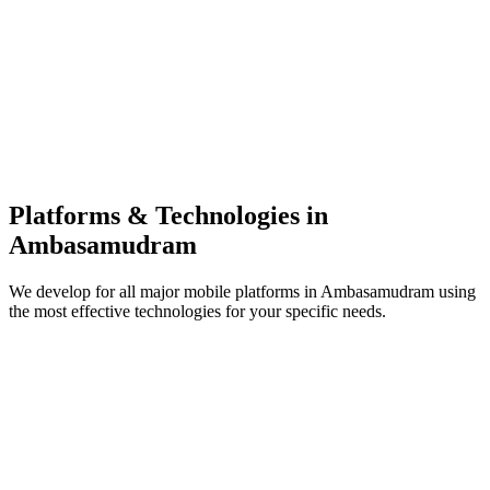
Platforms & Technologies in
Ambasamudram
We develop for all major mobile platforms in
Ambasamudram
using
the most effective technologies for your specific needs.