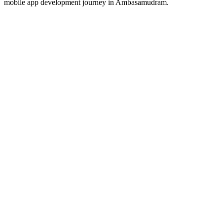
mobile app development journey in
Ambasamudram
.