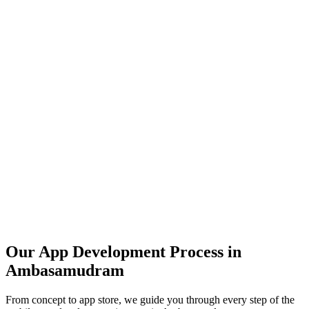
Our App Development Process in
Ambasamudram
From concept to app store, we guide you through every step of the