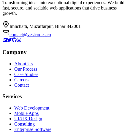
Transforming ideas into exceptional digital experiences. We build
fast, secure, and scalable web applications that drive business
growth.
Imlichatti, Muzaffarpur, Bihar 842001
contact@vestcodes.co
Company
About Us
Our Process
Case Studies
Careers
Contact
Services
Web Development
Mobile Apps
UI/UX Design
Consulting
Enterprise Software