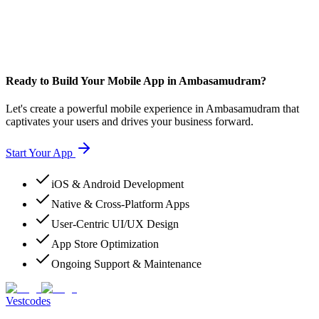
Ready to Build Your Mobile App in Ambasamudram?
Let's create a powerful mobile experience in Ambasamudram that
captivates your users and drives your business forward.
Start Your App
iOS & Android Development
Native & Cross-Platform Apps
User-Centric UI/UX Design
App Store Optimization
Ongoing Support & Maintenance
Vestcodes