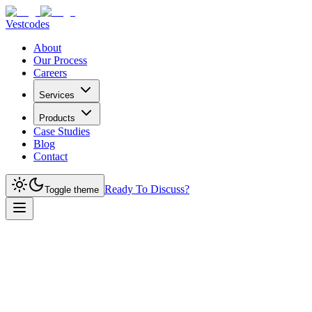
Vestcodes
About
Our Process
Careers
Services
Products
Case Studies
Blog
Contact
Ready To Discuss?
Toggle theme