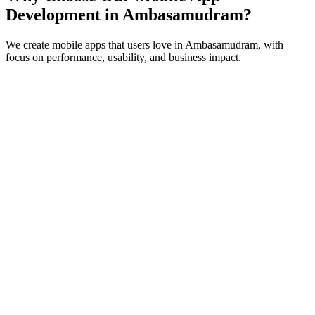
Development in
Ambasamudram
?
We create mobile apps that users love in
Ambasamudram
, with
focus on performance, usability, and business impact.