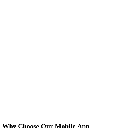
iOS
Android
React Native
Flutter
Why Choose Our Mobile App