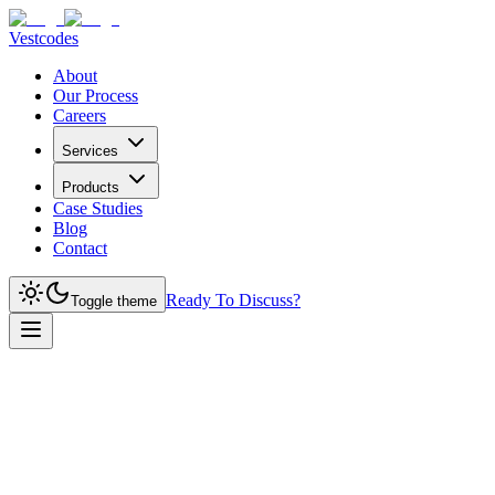
Vestcodes
About
Our Process
Careers
Services
Products
Case Studies
Blog
Contact
Ready To Discuss?
Toggle theme