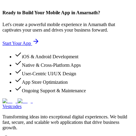
Ready to Build Your Mobile App in Amarnath?
Let's create a powerful mobile experience in Amarnath that
captivates your users and drives your business forward.
Start Your App
iOS & Android Development
Native & Cross-Platform Apps
User-Centric UI/UX Design
App Store Optimization
Ongoing Support & Maintenance
Vestcodes
Transforming ideas into exceptional digital experiences. We build
fast, secure, and scalable web applications that drive business
growth.