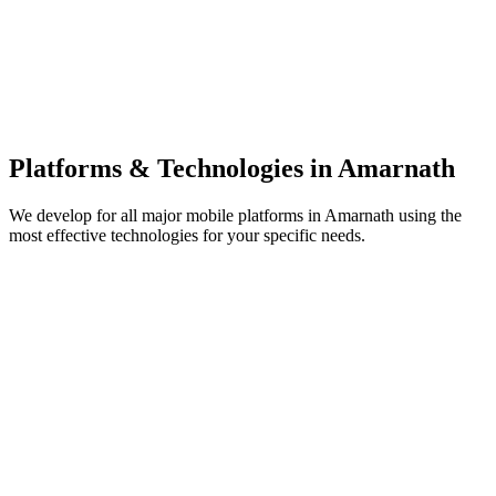
Platforms & Technologies in
Amarnath
We develop for all major mobile platforms in
Amarnath
using the
most effective technologies for your specific needs.