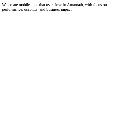
We create mobile apps that users love in
Amarnath
, with focus on
performance, usability, and business impact.