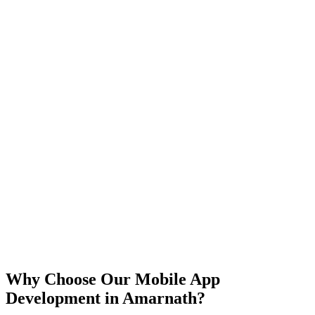
iOS
Android
React Native
Flutter
Why Choose Our Mobile App
Development in
Amarnath
?