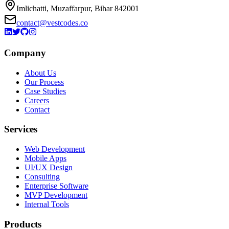
Imlichatti, Muzaffarpur, Bihar 842001
contact@vestcodes.co
Company
About Us
Our Process
Case Studies
Careers
Contact
Services
Web Development
Mobile Apps
UI/UX Design
Consulting
Enterprise Software
MVP Development
Internal Tools
Products