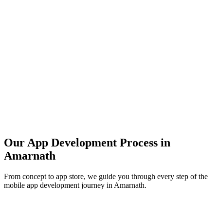
Our App Development Process in
Amarnath
From concept to app store, we guide you through every step of the
mobile app development journey in
Amarnath
.