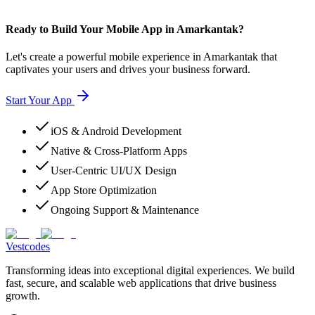
Ready to Build Your Mobile App in Amarkantak?
Let's create a powerful mobile experience in Amarkantak that
captivates your users and drives your business forward.
Start Your App
iOS & Android Development
Native & Cross-Platform Apps
User-Centric UI/UX Design
App Store Optimization
Ongoing Support & Maintenance
Vestcodes
Transforming ideas into exceptional digital experiences. We build
fast, secure, and scalable web applications that drive business
growth.