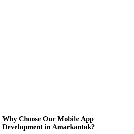
iOS
Android
React Native
Flutter
Why Choose Our Mobile App
Development in
Amarkantak
?