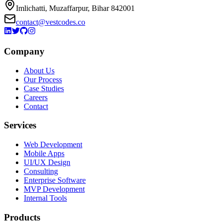
Imlichatti, Muzaffarpur, Bihar 842001
contact@vestcodes.co
Company
About Us
Our Process
Case Studies
Careers
Contact
Services
Web Development
Mobile Apps
UI/UX Design
Consulting
Enterprise Software
MVP Development
Internal Tools
Products