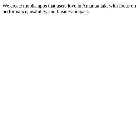
We create mobile apps that users love in
Amarkantak
, with focus on
performance, usability, and business impact.