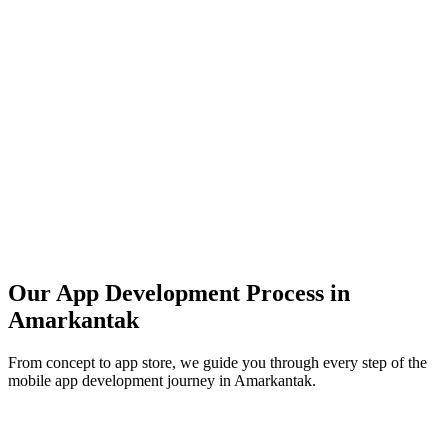
Our App Development Process in
Amarkantak
From concept to app store, we guide you through every step of the
mobile app development journey in
Amarkantak
.