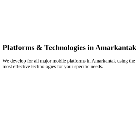
Platforms & Technologies in
Amarkantak
We develop for all major mobile platforms in
Amarkantak
using the
most effective technologies for your specific needs.