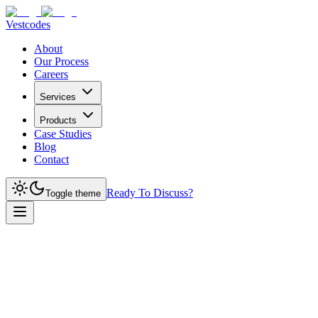
Vestcodes
About
Our Process
Careers
Services
Products
Case Studies
Blog
Contact
Ready To Discuss?
Toggle theme