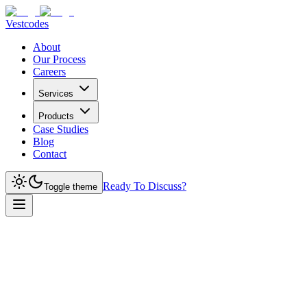
Vestcodes
About
Our Process
Careers
Services
Products
Case Studies
Blog
Contact
Ready To Discuss?
Toggle theme