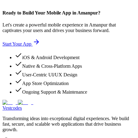
Ready to Build Your Mobile App in Amanpur?
Let's create a powerful mobile experience in Amanpur that
captivates your users and drives your business forward.
Start Your App
iOS & Android Development
Native & Cross-Platform Apps
User-Centric UI/UX Design
App Store Optimization
Ongoing Support & Maintenance
Vestcodes
Transforming ideas into exceptional digital experiences. We build
fast, secure, and scalable web applications that drive business
growth.