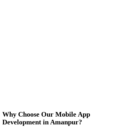
iOS
Android
React Native
Flutter
Why Choose Our Mobile App
Development in
Amanpur
?