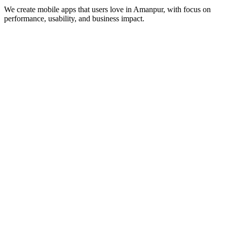
We create mobile apps that users love in
Amanpur
, with focus on
performance, usability, and business impact.