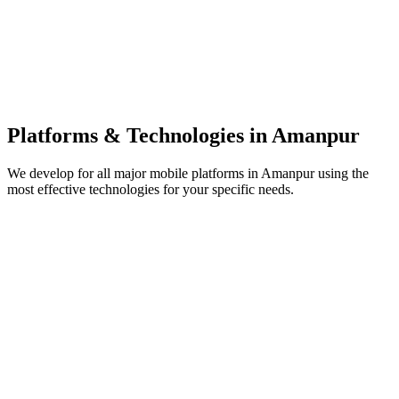
Platforms & Technologies in
Amanpur
We develop for all major mobile platforms in
Amanpur
using the
most effective technologies for your specific needs.