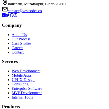
Imlichatti, Muzaffarpur, Bihar 842001
contact@vestcodes.co
Company
About Us
Our Process
Case Studies
Careers
Contact
Services
Web Development
Mobile Apps
UI/UX Design
Consulting
Enterprise Software
MVP Development
Internal Tools
Products