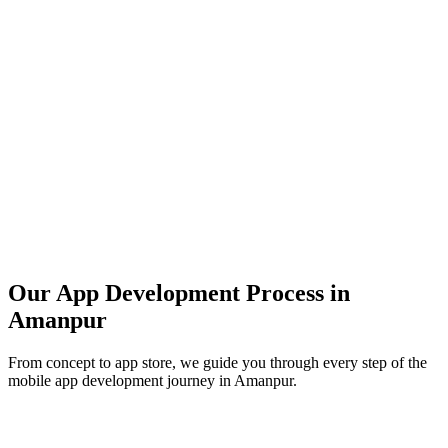
Our App Development Process in
Amanpur
From concept to app store, we guide you through every step of the
mobile app development journey in
Amanpur
.