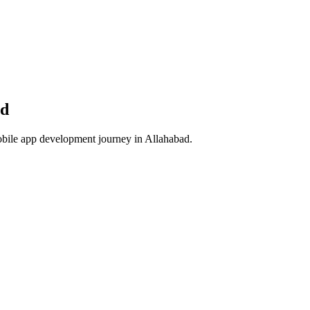
ad
obile app development journey in
Allahabad
.