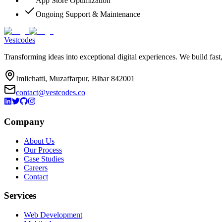
App Store Optimization
Ongoing Support & Maintenance
Vestcodes
Transforming ideas into exceptional digital experiences. We build fast
Imlichatti, Muzaffarpur, Bihar 842001
contact@vestcodes.co
Company
About Us
Our Process
Case Studies
Careers
Contact
Services
Web Development