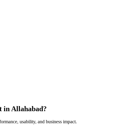
t in
Allahabad
?
formance, usability, and business impact.