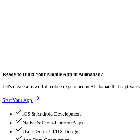
Ready to Build Your Mobile App in Allahabad?
Let's create a powerful mobile experience in Allahabad that captivate
Start Your App
iOS & Android Development
Native & Cross-Platform Apps
User-Centric UI/UX Design