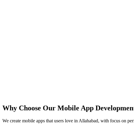
iOS
Android
React Native
Flutter
Why Choose Our Mobile App Developmen
We create mobile apps that users love in
Allahabad
, with focus on per