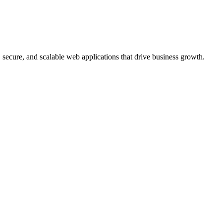
, secure, and scalable web applications that drive business growth.