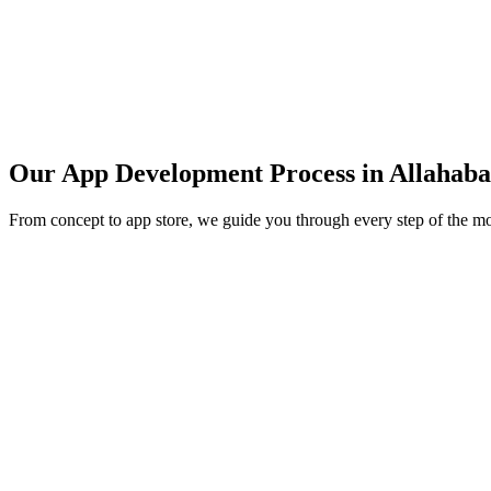
Our App Development Process in
Allahab
From concept to app store, we guide you through every step of the m