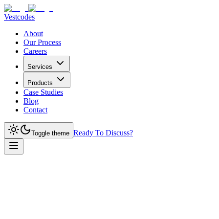
Vestcodes
About
Our Process
Careers
Services
Products
Case Studies
Blog
Contact
Ready To Discuss?
Toggle theme