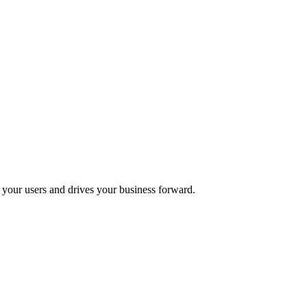
s your users and drives your business forward.