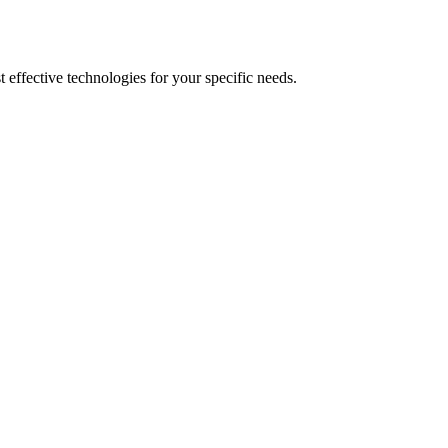
 effective technologies for your specific needs.