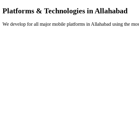
Platforms & Technologies in
Allahabad
We develop for all major mobile platforms in
Allahabad
using the most