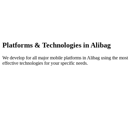
Platforms & Technologies in
Alibag
We develop for all major mobile platforms in
Alibag
using the most
effective technologies for your specific needs.