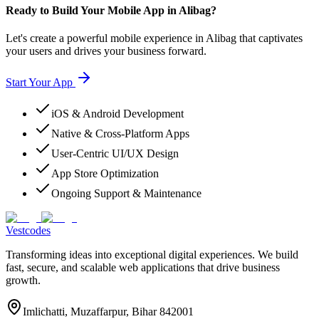
Ready to Build Your Mobile App in Alibag?
Let's create a powerful mobile experience in Alibag that captivates
your users and drives your business forward.
Start Your App
iOS & Android Development
Native & Cross-Platform Apps
User-Centric UI/UX Design
App Store Optimization
Ongoing Support & Maintenance
Vestcodes
Transforming ideas into exceptional digital experiences. We build
fast, secure, and scalable web applications that drive business
growth.
Imlichatti, Muzaffarpur, Bihar 842001