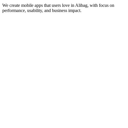
We create mobile apps that users love in
Alibag
, with focus on
performance, usability, and business impact.