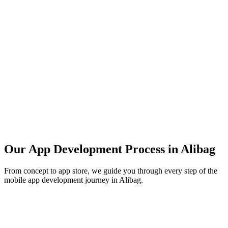
Our App Development Process in
Alibag
From concept to app store, we guide you through every step of the
mobile app development journey in
Alibag
.