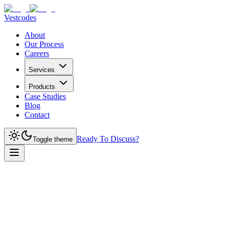
Vestcodes
About
Our Process
Careers
Services
Products
Case Studies
Blog
Contact
Ready To Discuss?
Toggle theme