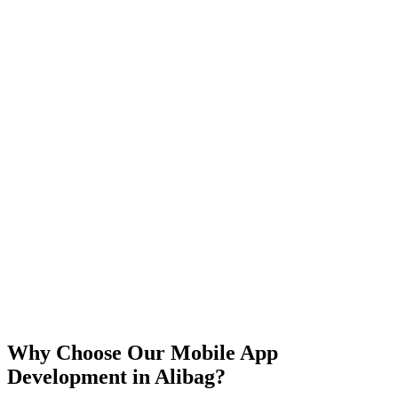
iOS
Android
React Native
Flutter
Why Choose Our Mobile App
Development in
Alibag
?