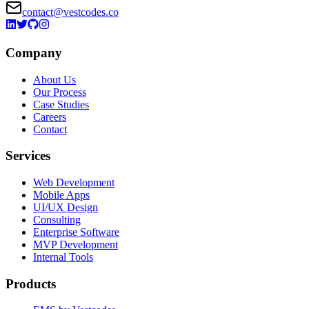
contact@vestcodes.co
Company
About Us
Our Process
Case Studies
Careers
Contact
Services
Web Development
Mobile Apps
UI/UX Design
Consulting
Enterprise Software
MVP Development
Internal Tools
Products