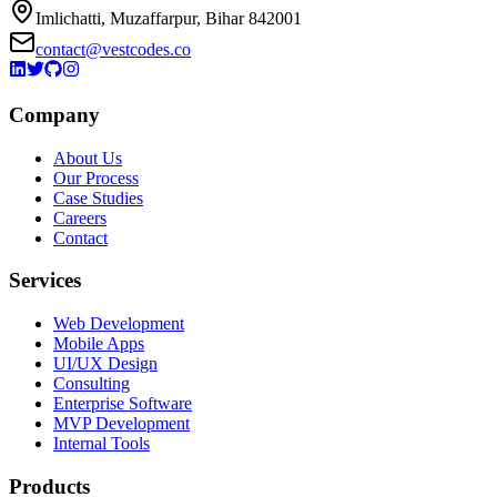
Imlichatti, Muzaffarpur, Bihar 842001
contact@vestcodes.co
Company
About Us
Our Process
Case Studies
Careers
Contact
Services
Web Development
Mobile Apps
UI/UX Design
Consulting
Enterprise Software
MVP Development
Internal Tools
Products