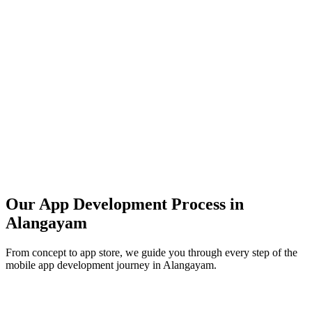
Our App Development Process in
Alangayam
From concept to app store, we guide you through every step of the
mobile app development journey in
Alangayam
.