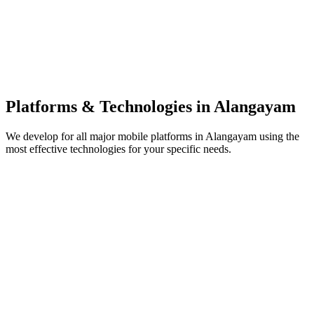
Platforms & Technologies in
Alangayam
We develop for all major mobile platforms in
Alangayam
using the
most effective technologies for your specific needs.