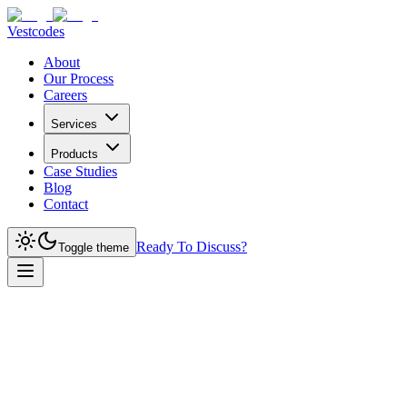
Vestcodes
About
Our Process
Careers
Services
Products
Case Studies
Blog
Contact
Ready To Discuss?
Toggle theme