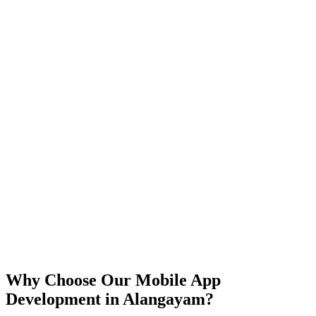
iOS
Android
React Native
Flutter
Why Choose Our Mobile App
Development in
Alangayam
?