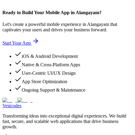
Ready to Build Your Mobile App in Alangayam?
Let's create a powerful mobile experience in Alangayam that
captivates your users and drives your business forward.
Start Your App
iOS & Android Development
Native & Cross-Platform Apps
User-Centric UI/UX Design
App Store Optimization
Ongoing Support & Maintenance
Vestcodes
Transforming ideas into exceptional digital experiences. We build
fast, secure, and scalable web applications that drive business
growth.