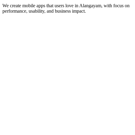
We create mobile apps that users love in
Alangayam
, with focus on
performance, usability, and business impact.