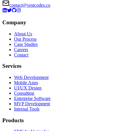
contact@vestcodes.co
Company
About Us
Our Process
Case Studies
Careers
Contact
Services
Web Development
Mobile Apps
UI/UX Design
Consulting
Enterprise Software
MVP Development
Internal Tools
Products