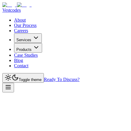
Vestcodes
About
Our Process
Careers
Services
Products
Case Studies
Blog
Contact
Ready To Discuss?
Toggle theme