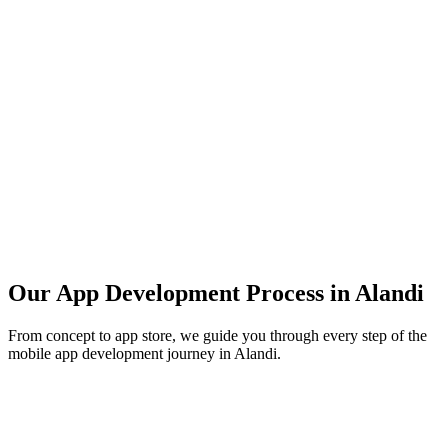
Our App Development Process in
Alandi
From concept to app store, we guide you through every step of the
mobile app development journey in
Alandi
.