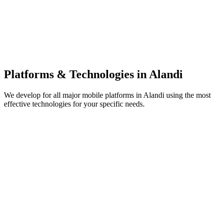
Platforms & Technologies in
Alandi
We develop for all major mobile platforms in
Alandi
using the most
effective technologies for your specific needs.