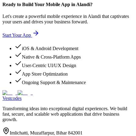
Ready to Build Your Mobile App in Alandi?
Let's create a powerful mobile experience in Alandi that captivates
your users and drives your business forward.
Start Your App
iOS & Android Development
Native & Cross-Platform Apps
User-Centric UI/UX Design
App Store Optimization
Ongoing Support & Maintenance
Vestcodes
Transforming ideas into exceptional digital experiences. We build
fast, secure, and scalable web applications that drive business
growth.
Imlichatti, Muzaffarpur, Bihar 842001