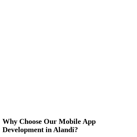
iOS
Android
React Native
Flutter
Why Choose Our Mobile App
Development in
Alandi
?