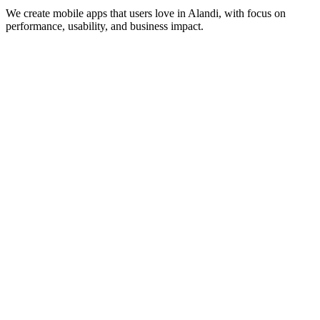
We create mobile apps that users love in
Alandi
, with focus on
performance, usability, and business impact.