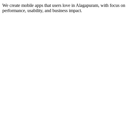
We create mobile apps that users love in
Alagapuram
, with focus on
performance, usability, and business impact.