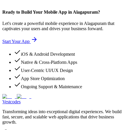
Ready to Build Your Mobile App in Alagapuram?
Let's create a powerful mobile experience in Alagapuram that
captivates your users and drives your business forward.
Start Your App
iOS & Android Development
Native & Cross-Platform Apps
User-Centric UI/UX Design
App Store Optimization
Ongoing Support & Maintenance
Vestcodes
Transforming ideas into exceptional digital experiences. We build
fast, secure, and scalable web applications that drive business
growth.