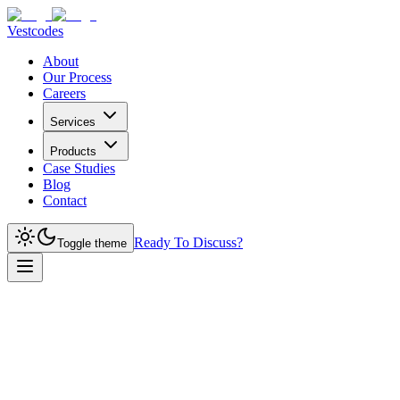
Vestcodes
About
Our Process
Careers
Services
Products
Case Studies
Blog
Contact
Ready To Discuss?
Toggle theme