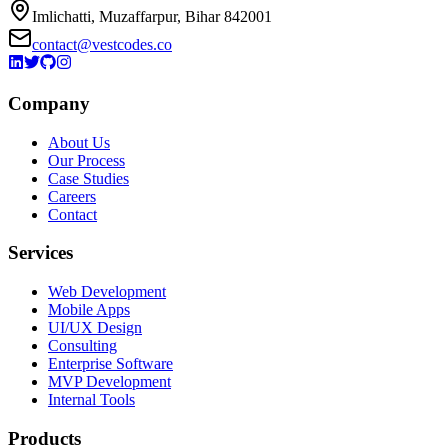
Imlichatti, Muzaffarpur, Bihar 842001
contact@vestcodes.co
Company
About Us
Our Process
Case Studies
Careers
Contact
Services
Web Development
Mobile Apps
UI/UX Design
Consulting
Enterprise Software
MVP Development
Internal Tools
Products