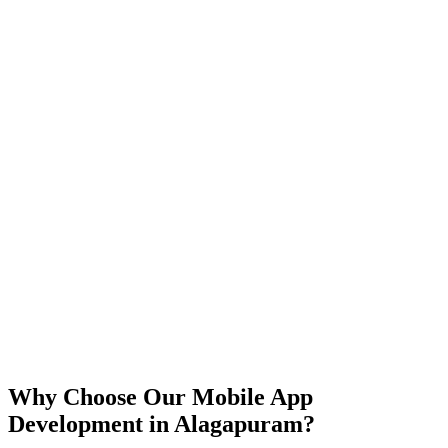
iOS
Android
React Native
Flutter
Why Choose Our Mobile App
Development in
Alagapuram
?