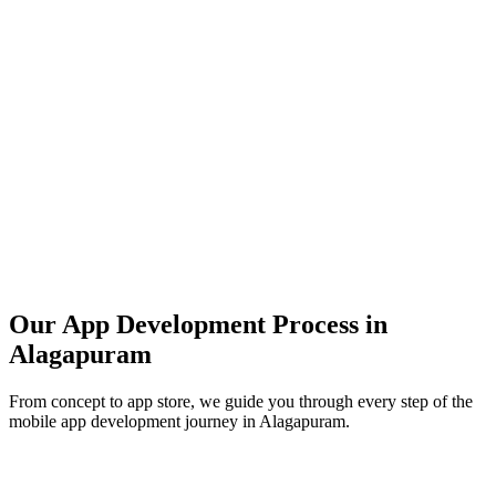
Our App Development Process in
Alagapuram
From concept to app store, we guide you through every step of the
mobile app development journey in
Alagapuram
.