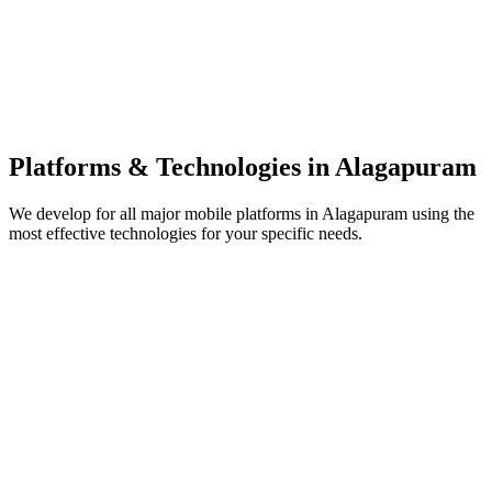
Platforms & Technologies in
Alagapuram
We develop for all major mobile platforms in
Alagapuram
using the
most effective technologies for your specific needs.