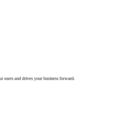
ur users and drives your business forward.