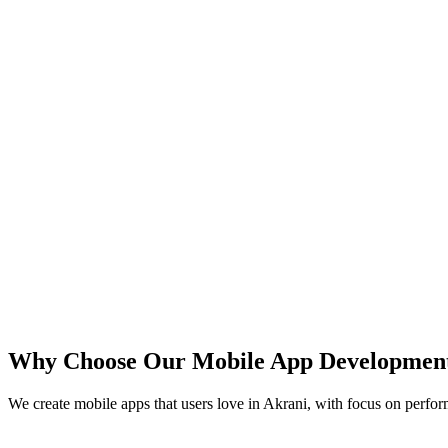
iOS
Android
React Native
Flutter
Why Choose Our Mobile App Developmen
We create mobile apps that users love in
Akrani
, with focus on perfor