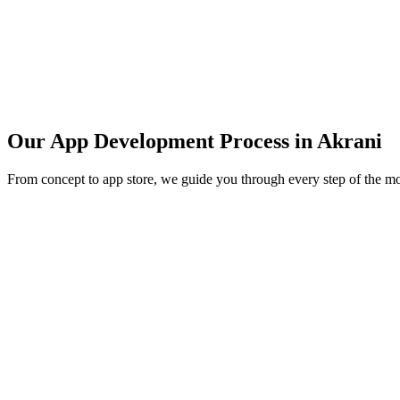
Our App Development Process in
Akrani
From concept to app store, we guide you through every step of the m