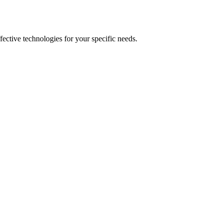
fective technologies for your specific needs.