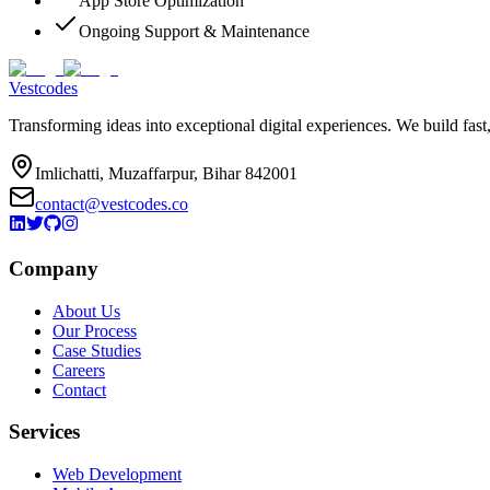
App Store Optimization
Ongoing Support & Maintenance
Vestcodes
Transforming ideas into exceptional digital experiences. We build fast
Imlichatti, Muzaffarpur, Bihar 842001
contact@vestcodes.co
Company
About Us
Our Process
Case Studies
Careers
Contact
Services
Web Development