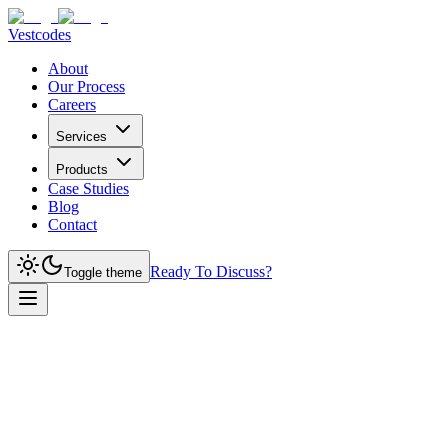
Vestcodes
About
Our Process
Careers
Services
Products
Case Studies
Blog
Contact
Ready To Discuss?
Toggle theme