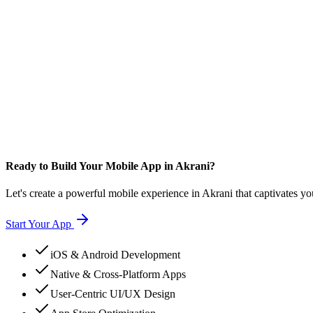
Ready to Build Your Mobile App in Akrani?
Let's create a powerful mobile experience in Akrani that captivates yo
Start Your App
iOS & Android Development
Native & Cross-Platform Apps
User-Centric UI/UX Design