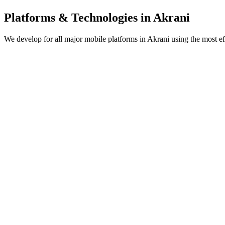
Platforms & Technologies in
Akrani
We develop for all major mobile platforms in
Akrani
using the most ef