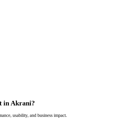
t in
Akrani
?
mance, usability, and business impact.