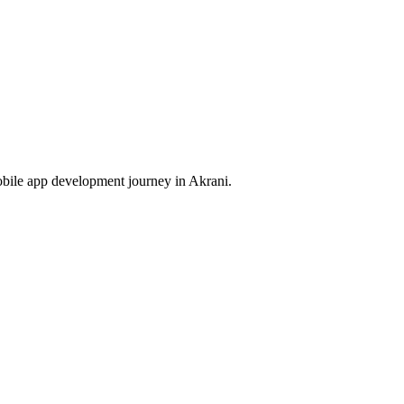
obile app development journey in
Akrani
.