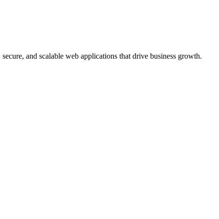
, secure, and scalable web applications that drive business growth.