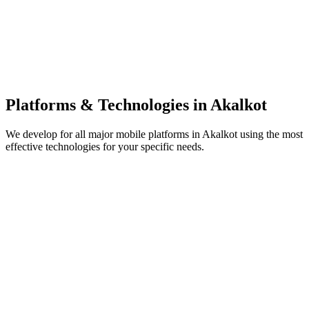
Platforms & Technologies in
Akalkot
We develop for all major mobile platforms in
Akalkot
using the most
effective technologies for your specific needs.