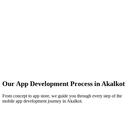
Our App Development Process in
Akalkot
From concept to app store, we guide you through every step of the
mobile app development journey in
Akalkot
.