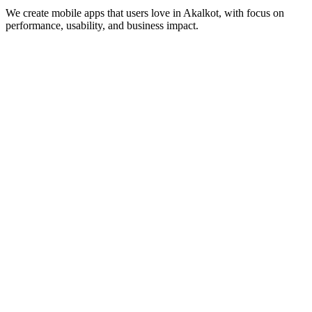
We create mobile apps that users love in
Akalkot
, with focus on
performance, usability, and business impact.