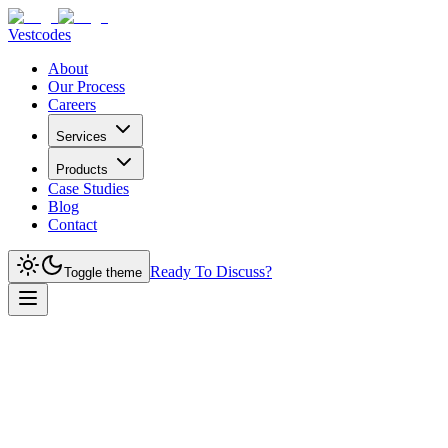
Vestcodes
About
Our Process
Careers
Services
Products
Case Studies
Blog
Contact
Ready To Discuss?
Toggle theme