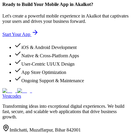
Ready to Build Your Mobile App in Akalkot?
Let's create a powerful mobile experience in Akalkot that captivates
your users and drives your business forward.
Start Your App
iOS & Android Development
Native & Cross-Platform Apps
User-Centric UI/UX Design
App Store Optimization
Ongoing Support & Maintenance
Vestcodes
Transforming ideas into exceptional digital experiences. We build
fast, secure, and scalable web applications that drive business
growth.
Imlichatti, Muzaffarpur, Bihar 842001