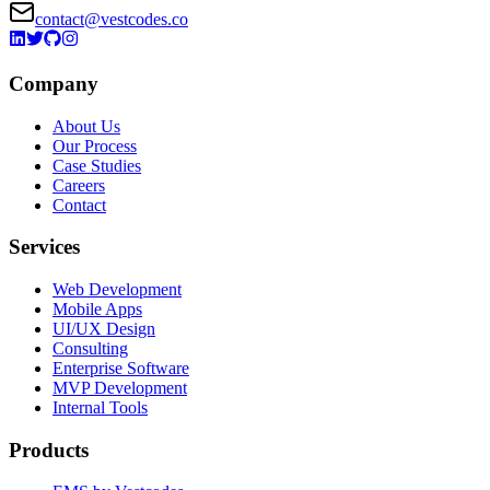
contact@vestcodes.co
Company
About Us
Our Process
Case Studies
Careers
Contact
Services
Web Development
Mobile Apps
UI/UX Design
Consulting
Enterprise Software
MVP Development
Internal Tools
Products