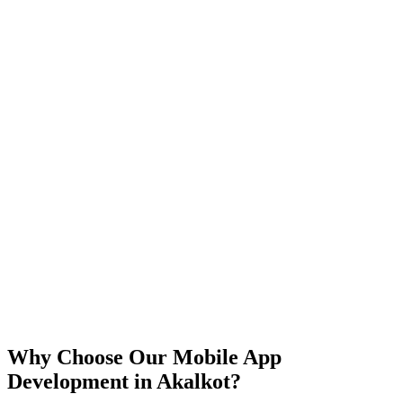
iOS
Android
React Native
Flutter
Why Choose Our Mobile App
Development in
Akalkot
?