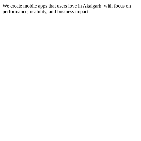
We create mobile apps that users love in
Akalgarh
, with focus on
performance, usability, and business impact.