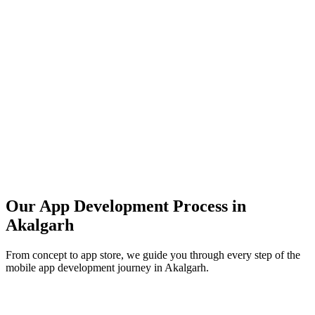
Our App Development Process in
Akalgarh
From concept to app store, we guide you through every step of the
mobile app development journey in
Akalgarh
.