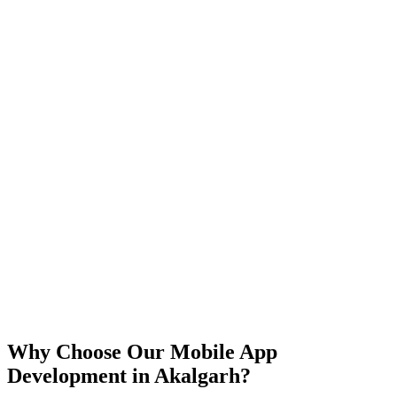
iOS
Android
React Native
Flutter
Why Choose Our Mobile App
Development in
Akalgarh
?