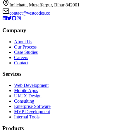
Imlichatti, Muzaffarpur, Bihar 842001
contact@vestcodes.co
Company
About Us
Our Process
Case Studies
Careers
Contact
Services
Web Development
Mobile Apps
UI/UX Design
Consulting
Enterprise Software
MVP Development
Internal Tools
Products