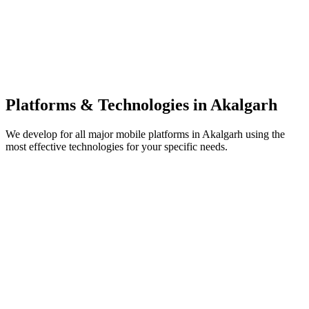
Platforms & Technologies in
Akalgarh
We develop for all major mobile platforms in
Akalgarh
using the
most effective technologies for your specific needs.