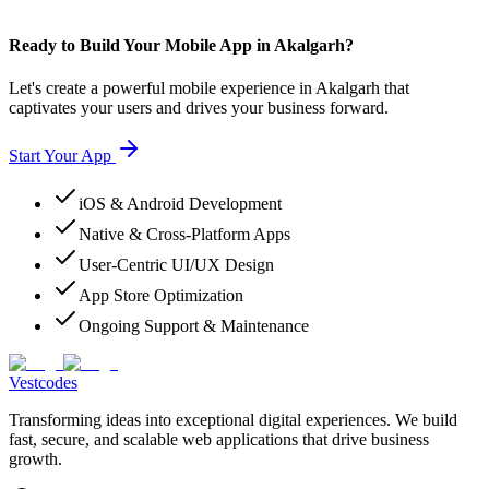
Ready to Build Your Mobile App in Akalgarh?
Let's create a powerful mobile experience in Akalgarh that
captivates your users and drives your business forward.
Start Your App
iOS & Android Development
Native & Cross-Platform Apps
User-Centric UI/UX Design
App Store Optimization
Ongoing Support & Maintenance
Vestcodes
Transforming ideas into exceptional digital experiences. We build
fast, secure, and scalable web applications that drive business
growth.