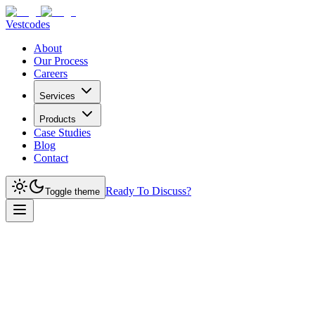
Vestcodes
About
Our Process
Careers
Services
Products
Case Studies
Blog
Contact
Ready To Discuss?
Toggle theme