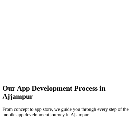
Our App Development Process in
Ajjampur
From concept to app store, we guide you through every step of the
mobile app development journey in
Ajjampur
.