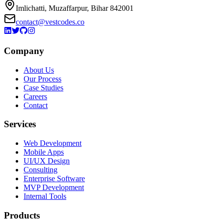
Imlichatti, Muzaffarpur, Bihar 842001
contact@vestcodes.co
Company
About Us
Our Process
Case Studies
Careers
Contact
Services
Web Development
Mobile Apps
UI/UX Design
Consulting
Enterprise Software
MVP Development
Internal Tools
Products