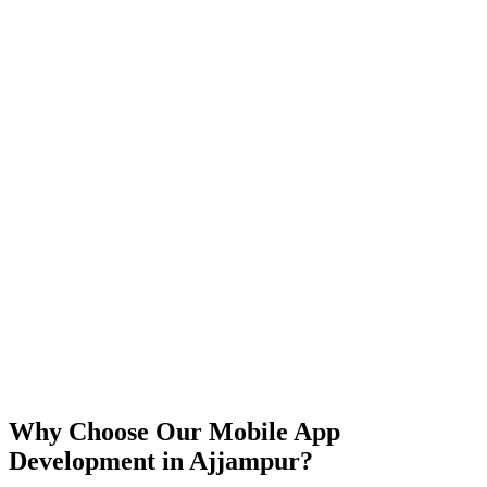
iOS
Android
React Native
Flutter
Why Choose Our Mobile App
Development in
Ajjampur
?