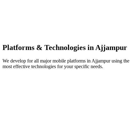
Platforms & Technologies in
Ajjampur
We develop for all major mobile platforms in
Ajjampur
using the
most effective technologies for your specific needs.