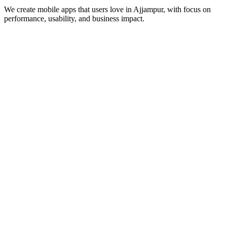
We create mobile apps that users love in
Ajjampur
, with focus on
performance, usability, and business impact.