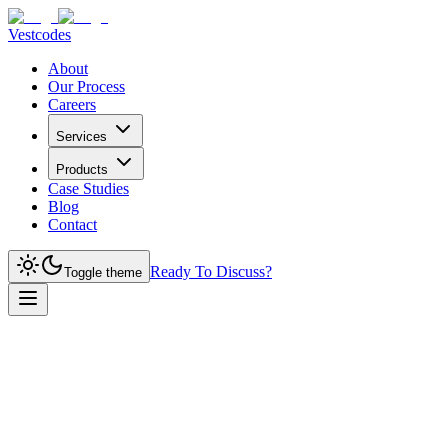
Vestcodes
About
Our Process
Careers
Services
Products
Case Studies
Blog
Contact
Ready To Discuss?
Toggle theme