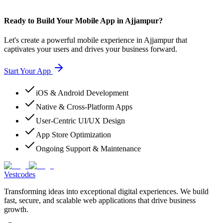
Ready to Build Your Mobile App in Ajjampur?
Let's create a powerful mobile experience in Ajjampur that
captivates your users and drives your business forward.
Start Your App
iOS & Android Development
Native & Cross-Platform Apps
User-Centric UI/UX Design
App Store Optimization
Ongoing Support & Maintenance
Vestcodes
Transforming ideas into exceptional digital experiences. We build
fast, secure, and scalable web applications that drive business
growth.