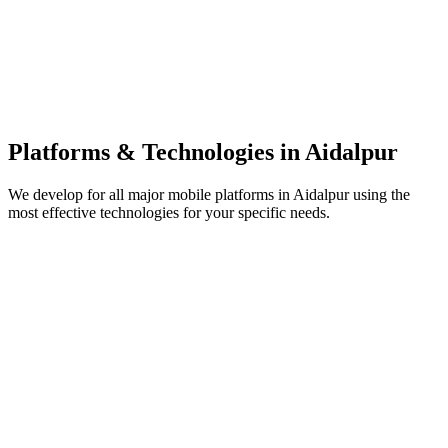
Platforms & Technologies in
Aidalpur
We develop for all major mobile platforms in
Aidalpur
using the
most effective technologies for your specific needs.