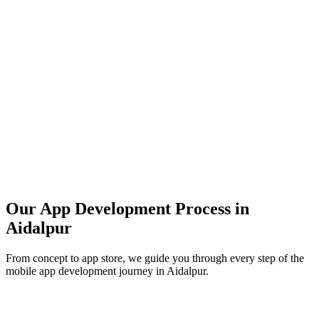
Our App Development Process in
Aidalpur
From concept to app store, we guide you through every step of the
mobile app development journey in
Aidalpur
.