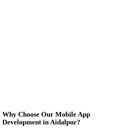
iOS
Android
React Native
Flutter
Why Choose Our Mobile App
Development in
Aidalpur
?