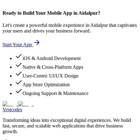
Ready to Build Your Mobile App in Aidalpur?
Let's create a powerful mobile experience in Aidalpur that captivates
your users and drives your business forward.
Start Your App
iOS & Android Development
Native & Cross-Platform Apps
User-Centric UI/UX Design
App Store Optimization
Ongoing Support & Maintenance
Vestcodes
Transforming ideas into exceptional digital experiences. We build
fast, secure, and scalable web applications that drive business
growth.