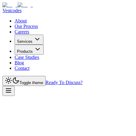
Vestcodes
About
Our Process
Careers
Services
Products
Case Studies
Blog
Contact
Ready To Discuss?
Toggle theme