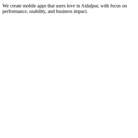
We create mobile apps that users love in
Aidalpur
, with focus on
performance, usability, and business impact.