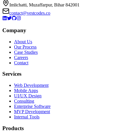
Imlichatti, Muzaffarpur, Bihar 842001
contact@vestcodes.co
Company
About Us
Our Process
Case Studies
Careers
Contact
Services
Web Development
Mobile Apps
UI/UX Design
Consulting
Enterprise Software
MVP Development
Internal Tools
Products