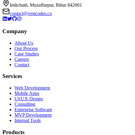
Imlichatti, Muzaffarpur, Bihar 842001
contact@vestcodes.co
Company
About Us
Our Process
Case Studies
Careers
Contact
Services
Web Development
Mobile Apps
UI/UX Design
Consulting
Enterprise Software
MVP Development
Internal Tools
Products