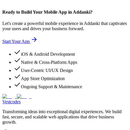
Ready to Build Your Mobile App in Addanki?
Let's create a powerful mobile experience in Addanki that captivates
your users and drives your business forward.
Start Your App
iOS & Android Development
Native & Cross-Platform Apps
User-Centric UI/UX Design
App Store Optimization
Ongoing Support & Maintenance
Vestcodes
Transforming ideas into exceptional digital experiences. We build
fast, secure, and scalable web applications that drive business
growth.