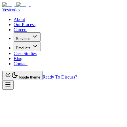
Vestcodes
About
Our Process
Careers
Services
Products
Case Studies
Blog
Contact
Ready To Discuss?
Toggle theme