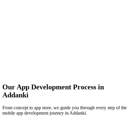
Our App Development Process in
Addanki
From concept to app store, we guide you through every step of the
mobile app development journey in
Addanki
.