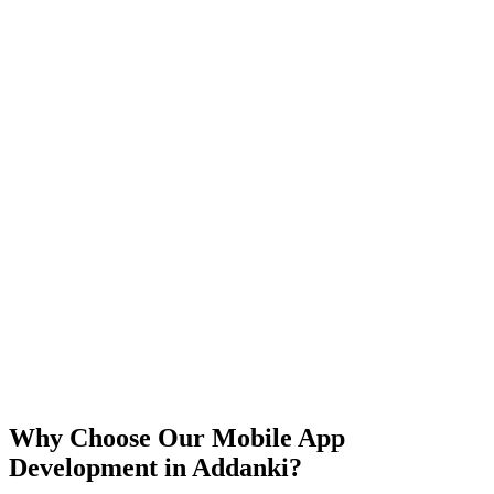
iOS
Android
React Native
Flutter
Why Choose Our Mobile App
Development in
Addanki
?