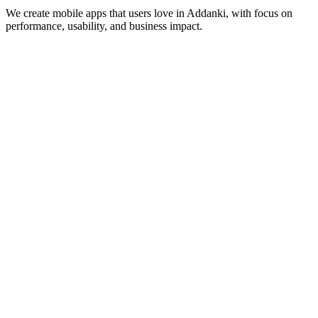
We create mobile apps that users love in
Addanki
, with focus on
performance, usability, and business impact.