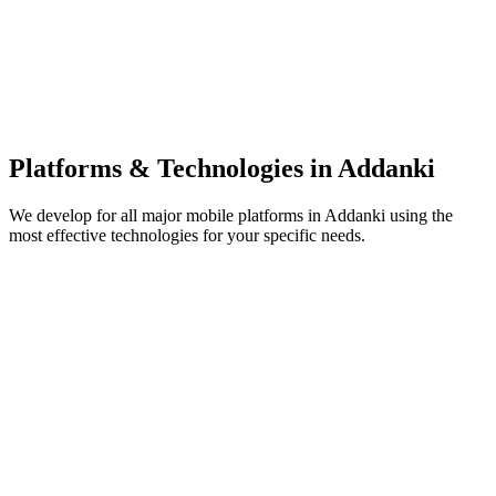
Platforms & Technologies in
Addanki
We develop for all major mobile platforms in
Addanki
using the
most effective technologies for your specific needs.