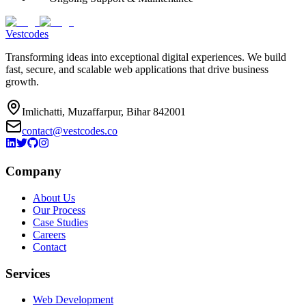
Vestcodes
Transforming ideas into exceptional digital experiences. We build
fast, secure, and scalable web applications that drive business
growth.
Imlichatti, Muzaffarpur, Bihar 842001
contact@vestcodes.co
Company
About Us
Our Process
Case Studies
Careers
Contact
Services
Web Development