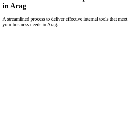
in
Arag
A streamlined process to deliver effective internal tools that meet
your business needs in
Arag
.