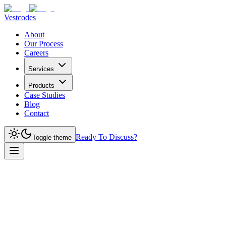
Vestcodes
About
Our Process
Careers
Services
Products
Case Studies
Blog
Contact
Ready To Discuss?
Toggle theme