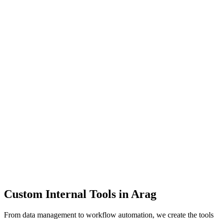
Dashboards
Data Tools
Automation
Admin Panels
Custom Internal Tools in
Arag
From data management to workflow automation, we create the tools