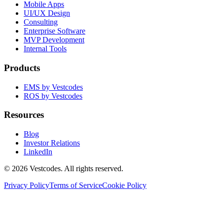
Mobile Apps
UI/UX Design
Consulting
Enterprise Software
MVP Development
Internal Tools
Products
EMS by Vestcodes
ROS by Vestcodes
Resources
Blog
Investor Relations
LinkedIn
©
2026
Vestcodes. All rights reserved.
Privacy Policy
Terms of Service
Cookie Policy