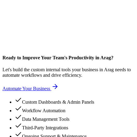
Ready to Improve Your Team's Productivity in Arag?
Let's build the custom internal tools your business in Arag needs to
automate workflows and drive efficiency.
Automate Your Business
Custom Dashboards & Admin Panels
Workflow Automation
Data Management Tools
Third-Party Integrations
Ongoing Support & Maintenance