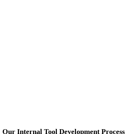
Our Internal Tool Development Process