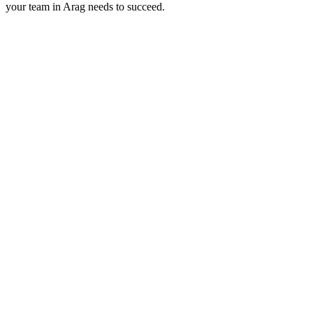
your team in
Arag
needs to succeed.