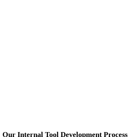
Our Internal Tool Development Process