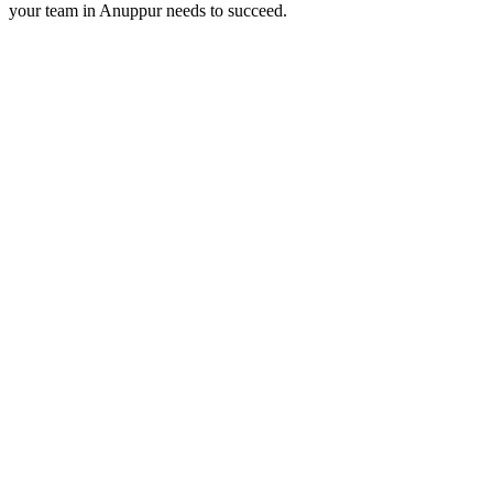
your team in
Anuppur
needs to succeed.