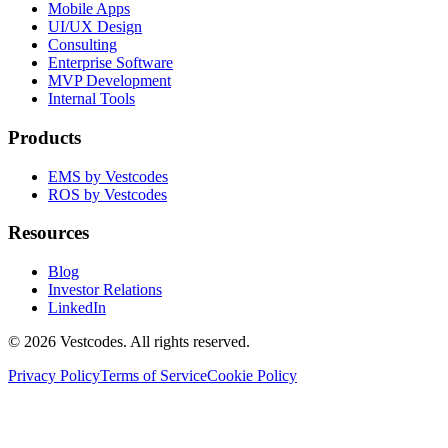
Mobile Apps
UI/UX Design
Consulting
Enterprise Software
MVP Development
Internal Tools
Products
EMS by Vestcodes
ROS by Vestcodes
Resources
Blog
Investor Relations
LinkedIn
©
2026
Vestcodes. All rights reserved.
Privacy Policy
Terms of Service
Cookie Policy