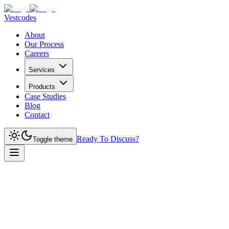
Vestcodes
About
Our Process
Careers
Services
Products
Case Studies
Blog
Contact
Ready To Discuss?
Toggle theme