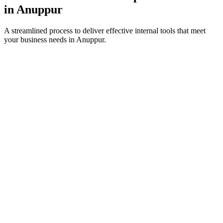
in
Anuppur
A streamlined process to deliver effective internal tools that meet
your business needs in
Anuppur
.