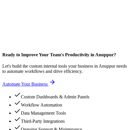
Ready to Improve Your Team's Productivity in Anuppur?
Let's build the custom internal tools your business in Anuppur needs
to automate workflows and drive efficiency.
Automate Your Business
Custom Dashboards & Admin Panels
Workflow Automation
Data Management Tools
Third-Party Integrations
Ongoing Support & Maintenance