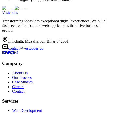
Vestcodes
Transforming ideas into exceptional digital experiences. We build
fast, secure, and scalable web applications that drive business
growth.
Imlichatti, Muzaffarpur, Bihar 842001
contact@vestcodes.co
Company
About Us
Our Process
Case Studies
Careers
Contact
Services
Web Development