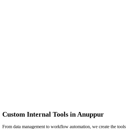
Dashboards
Data Tools
Automation
Admin Panels
Custom Internal Tools in
Anuppur
From data management to workflow automation, we create the tools