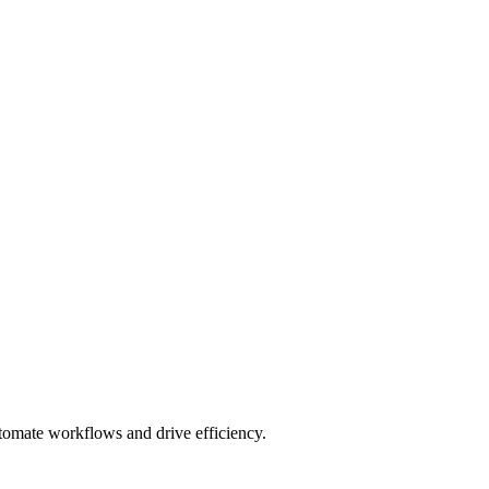
utomate workflows and drive efficiency.