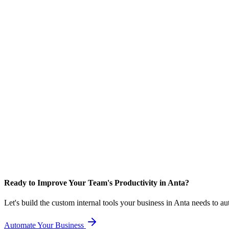
Ready to Improve Your Team's Productivity in Anta?
Let's build the custom internal tools your business in Anta needs to a
Automate Your Business