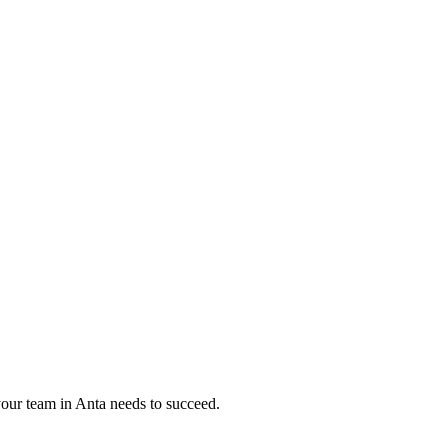
your team in
Anta
needs to succeed.