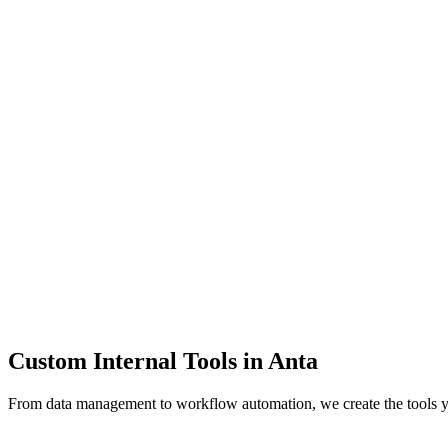
Dashboards
Data Tools
Automation
Admin Panels
Custom Internal Tools in
Anta
From data management to workflow automation, we create the tools 