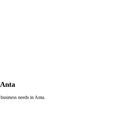
Anta
r business needs in
Anta
.