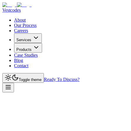
Vestcodes
About
Our Process
Careers
Services
Products
Case Studies
Blog
Contact
Ready To Discuss?
Toggle theme