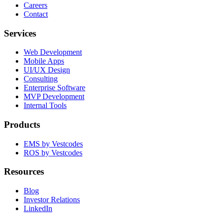
Careers
Contact
Services
Web Development
Mobile Apps
UI/UX Design
Consulting
Enterprise Software
MVP Development
Internal Tools
Products
EMS by Vestcodes
ROS by Vestcodes
Resources
Blog
Investor Relations
LinkedIn