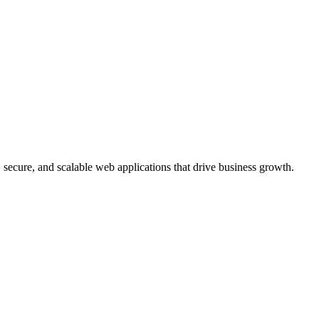
, secure, and scalable web applications that drive business growth.