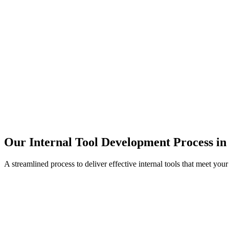
Our Internal Tool Development Process in
A streamlined process to deliver effective internal tools that meet you