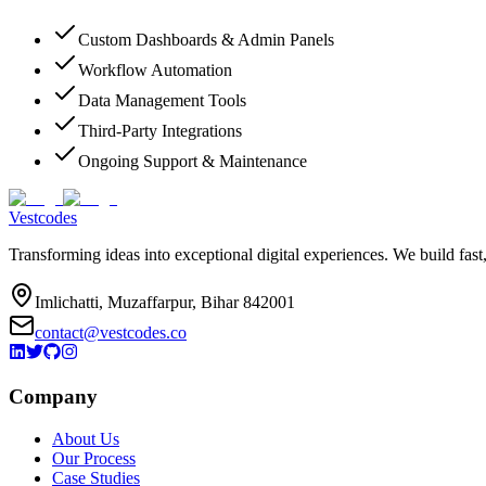
Custom Dashboards & Admin Panels
Workflow Automation
Data Management Tools
Third-Party Integrations
Ongoing Support & Maintenance
Vestcodes
Transforming ideas into exceptional digital experiences. We build fast
Imlichatti, Muzaffarpur, Bihar 842001
contact@vestcodes.co
Company
About Us
Our Process
Case Studies