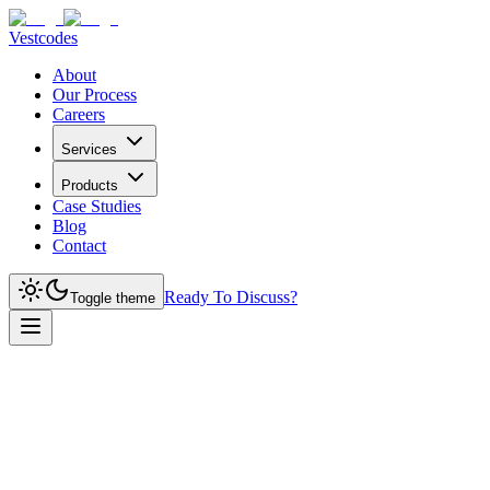
Vestcodes
About
Our Process
Careers
Services
Products
Case Studies
Blog
Contact
Ready To Discuss?
Toggle theme