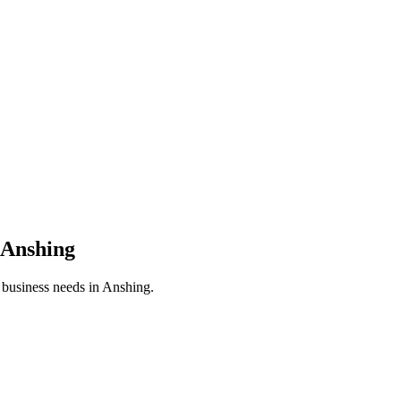
Anshing
r business needs in
Anshing
.