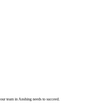
your team in
Anshing
needs to succeed.