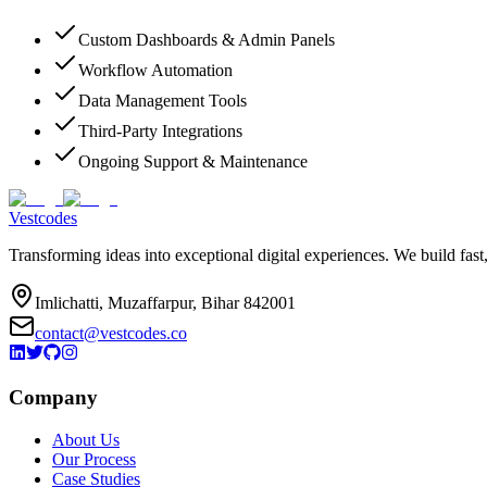
Custom Dashboards & Admin Panels
Workflow Automation
Data Management Tools
Third-Party Integrations
Ongoing Support & Maintenance
Vestcodes
Transforming ideas into exceptional digital experiences. We build fast
Imlichatti, Muzaffarpur, Bihar 842001
contact@vestcodes.co
Company
About Us
Our Process
Case Studies