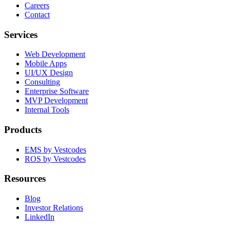
Careers
Contact
Services
Web Development
Mobile Apps
UI/UX Design
Consulting
Enterprise Software
MVP Development
Internal Tools
Products
EMS by Vestcodes
ROS by Vestcodes
Resources
Blog
Investor Relations
LinkedIn