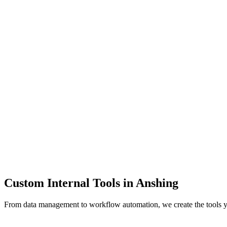
Dashboards
Data Tools
Automation
Admin Panels
Custom Internal Tools in
Anshing
From data management to workflow automation, we create the tools 