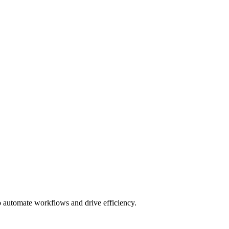
to automate workflows and drive efficiency.