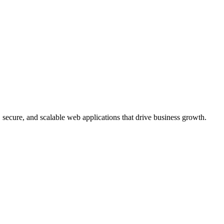
, secure, and scalable web applications that drive business growth.