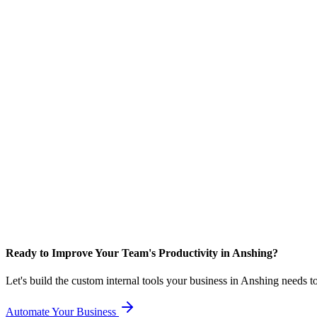
Ready to Improve Your Team's Productivity in Anshing?
Let's build the custom internal tools your business in Anshing needs 
Automate Your Business