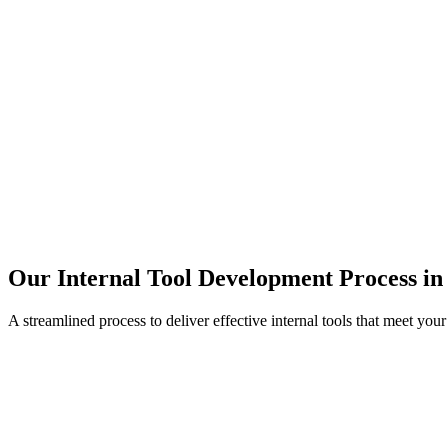
Our Internal Tool Development Process in
A streamlined process to deliver effective internal tools that meet you