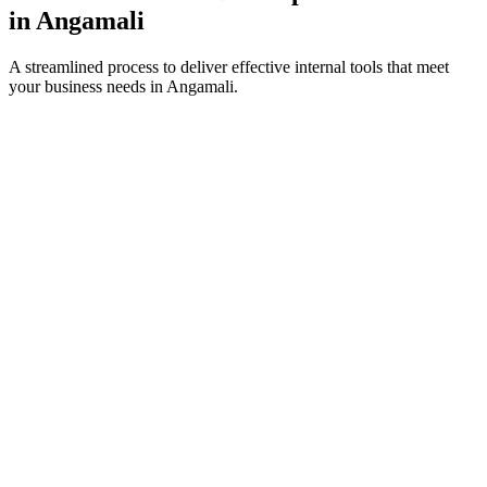
in
Angamali
A streamlined process to deliver effective internal tools that meet
your business needs in
Angamali
.