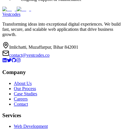
Vestcodes
Transforming ideas into exceptional digital experiences. We build
fast, secure, and scalable web applications that drive business
growth.
Imlichatti, Muzaffarpur, Bihar 842001
contact@vestcodes.co
Company
About Us
Our Process
Case Studies
Careers
Contact
Services
Web Development