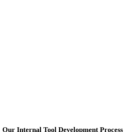
Our Internal Tool Development Process