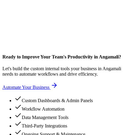
Ready to Improve Your Team's Productivity in Angamali?
Let's build the custom internal tools your business in Angamali
needs to automate workflows and drive efficiency.
Automate Your Business
Custom Dashboards & Admin Panels
Workflow Automation
Data Management Tools
Third-Party Integrations
Ongoing Support & Maintenance