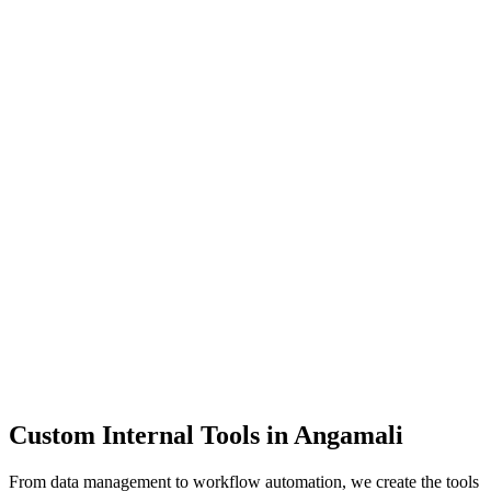
Dashboards
Data Tools
Automation
Admin Panels
Custom Internal Tools in
Angamali
From data management to workflow automation, we create the tools