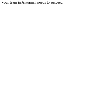
your team in
Angamali
needs to succeed.