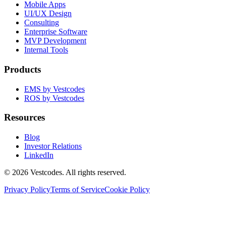
Mobile Apps
UI/UX Design
Consulting
Enterprise Software
MVP Development
Internal Tools
Products
EMS by Vestcodes
ROS by Vestcodes
Resources
Blog
Investor Relations
LinkedIn
©
2026
Vestcodes. All rights reserved.
Privacy Policy
Terms of Service
Cookie Policy