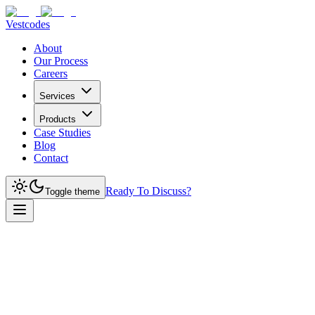
Vestcodes
About
Our Process
Careers
Services
Products
Case Studies
Blog
Contact
Ready To Discuss?
Toggle theme