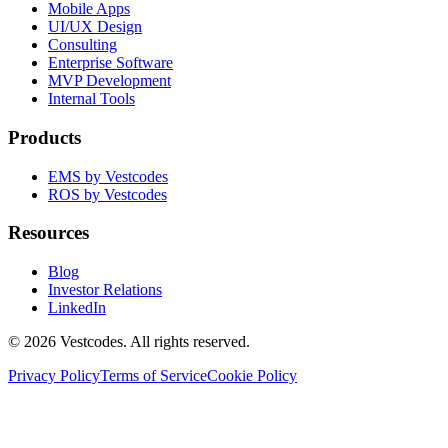
Mobile Apps
UI/UX Design
Consulting
Enterprise Software
MVP Development
Internal Tools
Products
EMS by Vestcodes
ROS by Vestcodes
Resources
Blog
Investor Relations
LinkedIn
©
2026
Vestcodes. All rights reserved.
Privacy Policy
Terms of Service
Cookie Policy