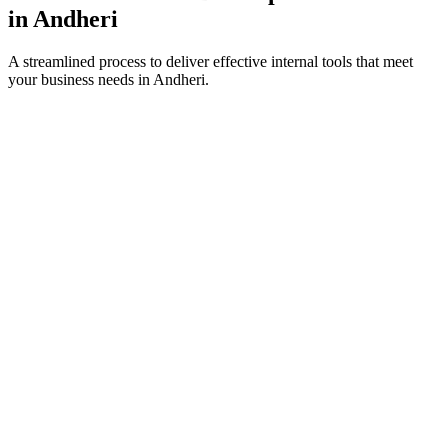
in
Andheri
A streamlined process to deliver effective internal tools that meet
your business needs in
Andheri
.