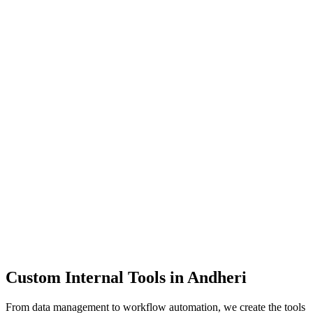
Dashboards
Data Tools
Automation
Admin Panels
Custom Internal Tools in
Andheri
From data management to workflow automation, we create the tools