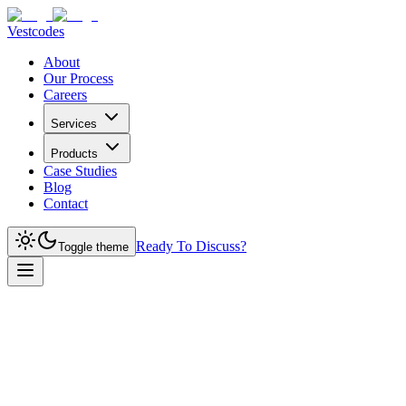
Vestcodes
About
Our Process
Careers
Services
Products
Case Studies
Blog
Contact
Ready To Discuss?
Toggle theme