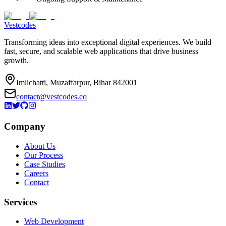
Vestcodes
Transforming ideas into exceptional digital experiences. We build
fast, secure, and scalable web applications that drive business
growth.
Imlichatti, Muzaffarpur, Bihar 842001
contact@vestcodes.co
Company
About Us
Our Process
Case Studies
Careers
Contact
Services
Web Development