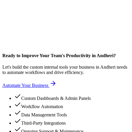
Ready to Improve Your Team's Productivity in Andheri?
Let's build the custom internal tools your business in Andheri needs
to automate workflows and drive efficiency.
Automate Your Business
Custom Dashboards & Admin Panels
Workflow Automation
Data Management Tools
Third-Party Integrations
Ongoing Support & Maintenance