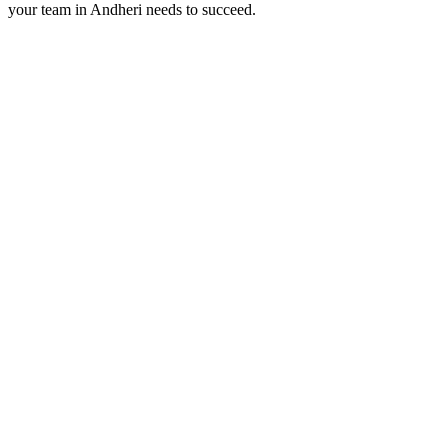
your team in
Andheri
needs to succeed.