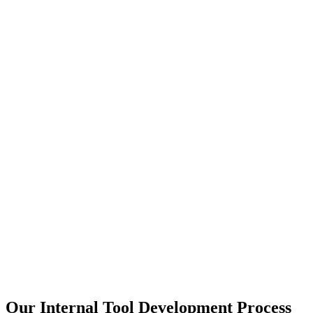
Our Internal Tool Development Process