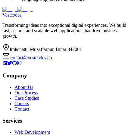
Vestcodes
Transforming ideas into exceptional digital experiences. We build
fast, secure, and scalable web applications that drive business
growth.
Imlichatti, Muzaffarpur, Bihar 842001
contact@vestcodes.co
Company
About Us
Our Process
Case Studies
Careers
Contact
Services
Web Development