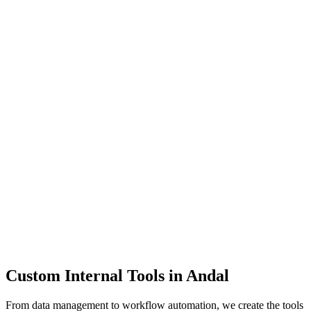
Dashboards
Data Tools
Automation
Admin Panels
Custom Internal Tools in
Andal
From data management to workflow automation, we create the tools