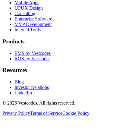
Mobile Apps
UI/UX Design
Consulting
Enterprise Software
MVP Development
Internal Tools
Products
EMS by Vestcodes
ROS by Vestcodes
Resources
Blog
Investor Relations
LinkedIn
©
2026
Vestcodes. All rights reserved.
Privacy Policy
Terms of Service
Cookie Policy