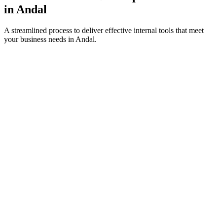
in
Andal
A streamlined process to deliver effective internal tools that meet
your business needs in
Andal
.