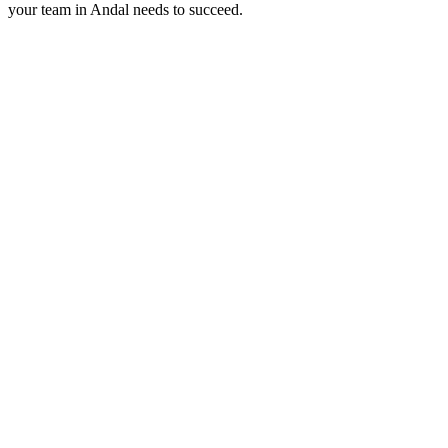
your team in
Andal
needs to succeed.