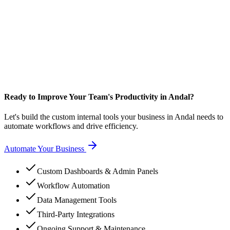
Ready to Improve Your Team's Productivity in Andal?
Let's build the custom internal tools your business in Andal needs to
automate workflows and drive efficiency.
Automate Your Business
Custom Dashboards & Admin Panels
Workflow Automation
Data Management Tools
Third-Party Integrations
Ongoing Support & Maintenance