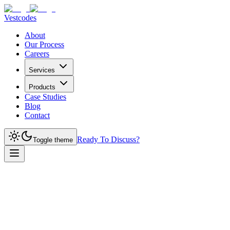
Vestcodes
About
Our Process
Careers
Services
Products
Case Studies
Blog
Contact
Ready To Discuss?
Toggle theme