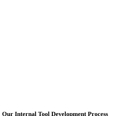
Our Internal Tool Development Process