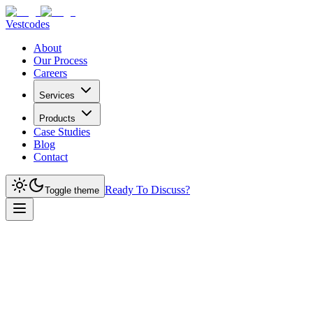
Vestcodes
About
Our Process
Careers
Services
Products
Case Studies
Blog
Contact
Ready To Discuss?
Toggle theme