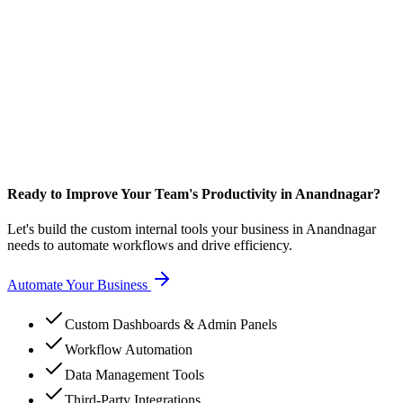
Ready to Improve Your Team's Productivity in Anandnagar?
Let's build the custom internal tools your business in Anandnagar
needs to automate workflows and drive efficiency.
Automate Your Business
Custom Dashboards & Admin Panels
Workflow Automation
Data Management Tools
Third-Party Integrations