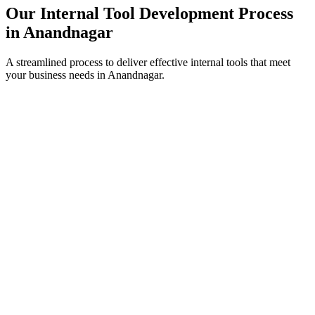
Our Internal Tool Development Process
in
Anandnagar
A streamlined process to deliver effective internal tools that meet
your business needs in
Anandnagar
.