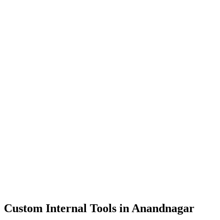
Dashboards
Data Tools
Automation
Admin Panels
Custom Internal Tools in
Anandnagar