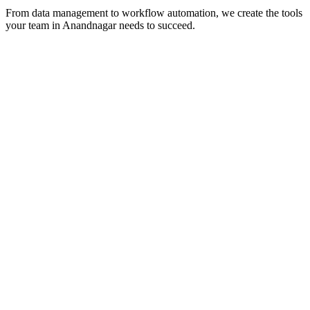
From data management to workflow automation, we create the tools
your team in
Anandnagar
needs to succeed.