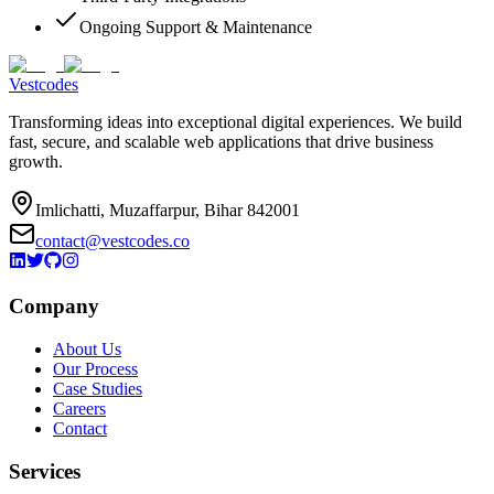
Ongoing Support & Maintenance
Vestcodes
Transforming ideas into exceptional digital experiences. We build
fast, secure, and scalable web applications that drive business
growth.
Imlichatti, Muzaffarpur, Bihar 842001
contact@vestcodes.co
Company
About Us
Our Process
Case Studies
Careers
Contact
Services