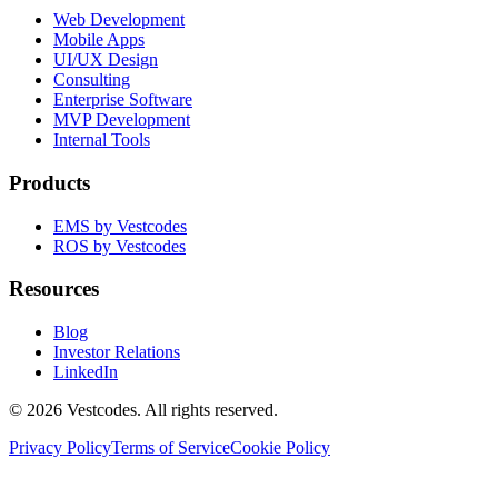
Web Development
Mobile Apps
UI/UX Design
Consulting
Enterprise Software
MVP Development
Internal Tools
Products
EMS by Vestcodes
ROS by Vestcodes
Resources
Blog
Investor Relations
LinkedIn
©
2026
Vestcodes. All rights reserved.
Privacy Policy
Terms of Service
Cookie Policy