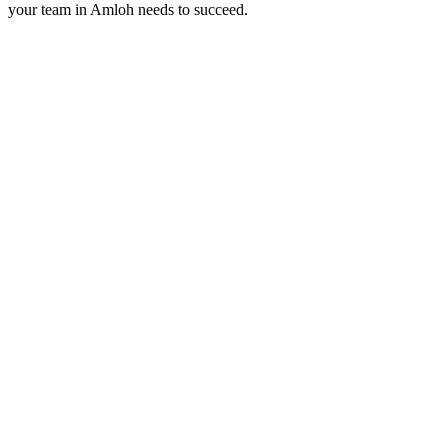
your team in
Amloh
needs to succeed.