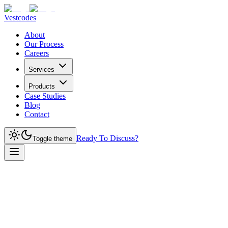
Vestcodes
About
Our Process
Careers
Services
Products
Case Studies
Blog
Contact
Ready To Discuss?
Toggle theme