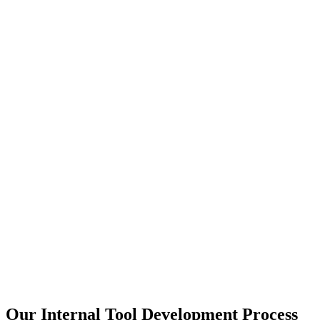
Our Internal Tool Development Process