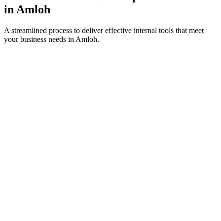
in
Amloh
A streamlined process to deliver effective internal tools that meet
your business needs in
Amloh
.