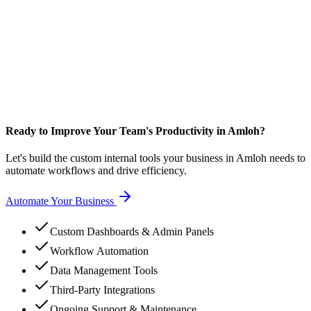
Ready to Improve Your Team's Productivity in Amloh?
Let's build the custom internal tools your business in Amloh needs to
automate workflows and drive efficiency.
Automate Your Business
Custom Dashboards & Admin Panels
Workflow Automation
Data Management Tools
Third-Party Integrations
Ongoing Support & Maintenance