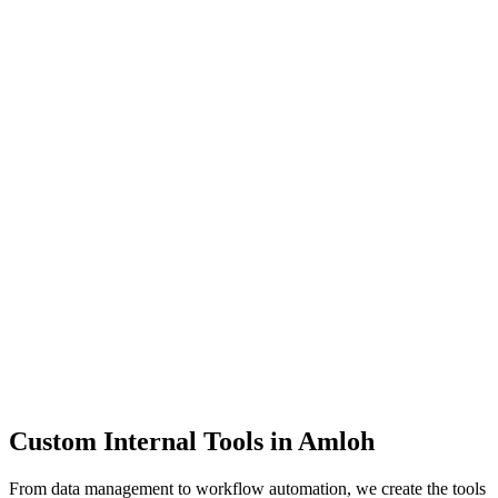
Dashboards
Data Tools
Automation
Admin Panels
Custom Internal Tools in
Amloh
From data management to workflow automation, we create the tools