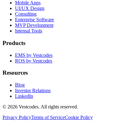
Mobile Apps
UI/UX Design
Consulting
Enterprise Software
MVP Development
Internal Tools
Products
EMS by Vestcodes
ROS by Vestcodes
Resources
Blog
Investor Relations
LinkedIn
©
2026
Vestcodes. All rights reserved.
Privacy Policy
Terms of Service
Cookie Policy