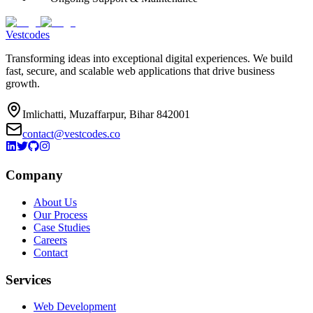
Vestcodes
Transforming ideas into exceptional digital experiences. We build
fast, secure, and scalable web applications that drive business
growth.
Imlichatti, Muzaffarpur, Bihar 842001
contact@vestcodes.co
Company
About Us
Our Process
Case Studies
Careers
Contact
Services
Web Development