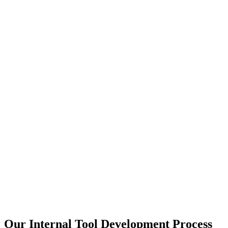
Our Internal Tool Development Process