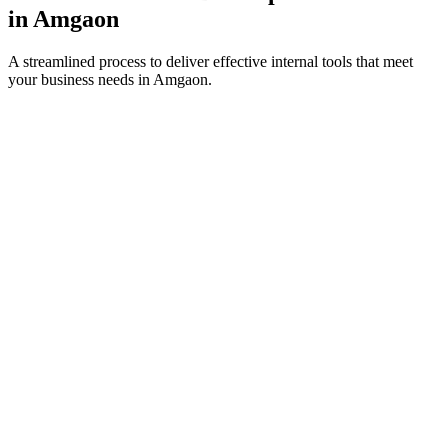
in
Amgaon
A streamlined process to deliver effective internal tools that meet
your business needs in
Amgaon
.