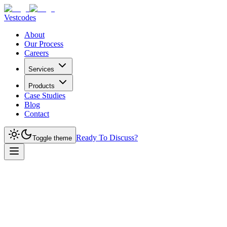
Vestcodes
About
Our Process
Careers
Services
Products
Case Studies
Blog
Contact
Ready To Discuss?
Toggle theme