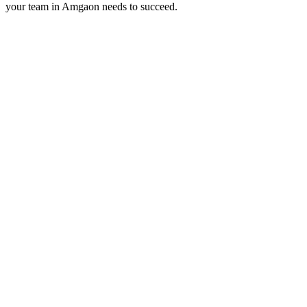
your team in
Amgaon
needs to succeed.