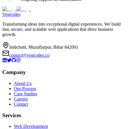
Vestcodes
Transforming ideas into exceptional digital experiences. We build
fast, secure, and scalable web applications that drive business
growth.
Imlichatti, Muzaffarpur, Bihar 842001
contact@vestcodes.co
Company
About Us
Our Process
Case Studies
Careers
Contact
Services
Web Development