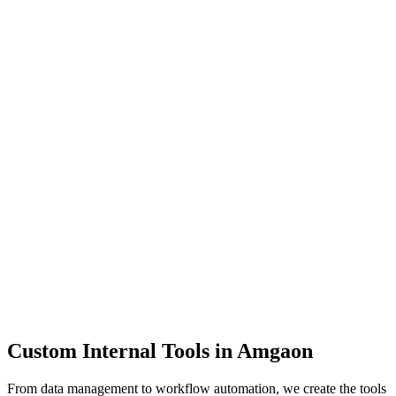
Dashboards
Data Tools
Automation
Admin Panels
Custom Internal Tools in
Amgaon
From data management to workflow automation, we create the tools