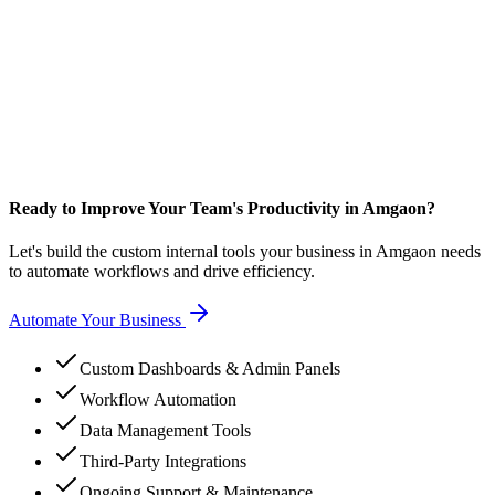
Ready to Improve Your Team's Productivity in Amgaon?
Let's build the custom internal tools your business in Amgaon needs
to automate workflows and drive efficiency.
Automate Your Business
Custom Dashboards & Admin Panels
Workflow Automation
Data Management Tools
Third-Party Integrations
Ongoing Support & Maintenance