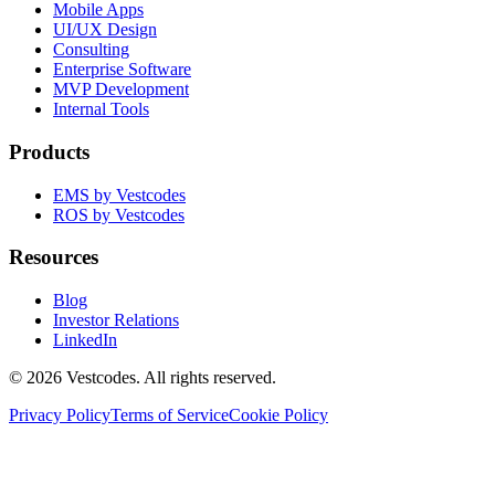
Mobile Apps
UI/UX Design
Consulting
Enterprise Software
MVP Development
Internal Tools
Products
EMS by Vestcodes
ROS by Vestcodes
Resources
Blog
Investor Relations
LinkedIn
©
2026
Vestcodes. All rights reserved.
Privacy Policy
Terms of Service
Cookie Policy