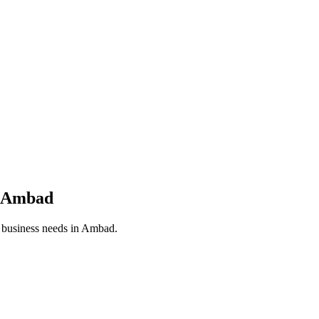
Ambad
r business needs in
Ambad
.