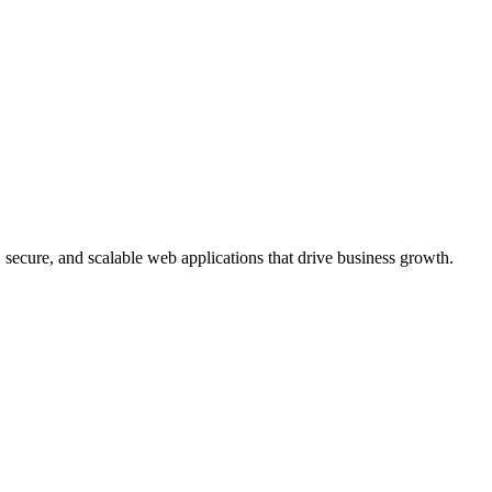
, secure, and scalable web applications that drive business growth.