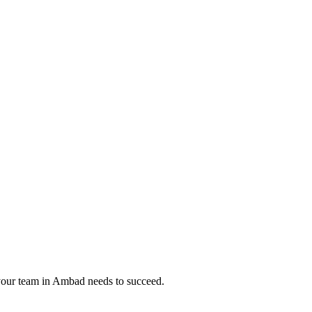
your team in
Ambad
needs to succeed.