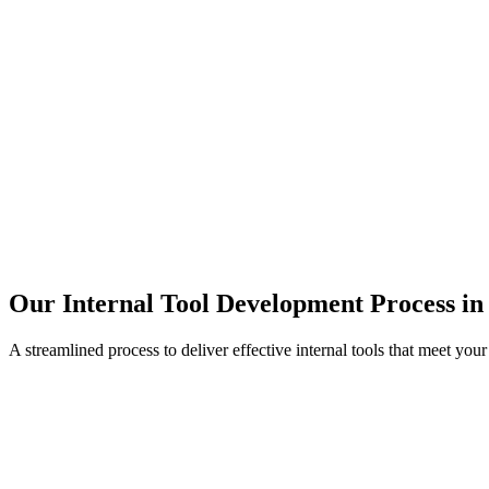
Our Internal Tool Development Process in
A streamlined process to deliver effective internal tools that meet you