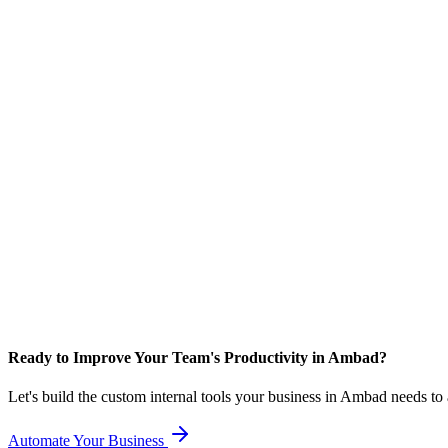
Ready to Improve Your Team's Productivity in Ambad?
Let's build the custom internal tools your business in Ambad needs to
Automate Your Business