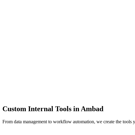
Dashboards
Data Tools
Automation
Admin Panels
Custom Internal Tools in
Ambad
From data management to workflow automation, we create the tools 