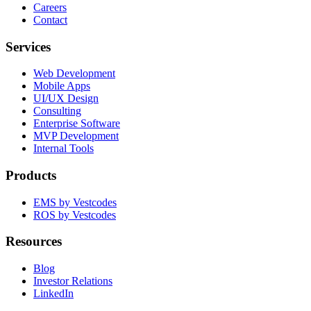
Careers
Contact
Services
Web Development
Mobile Apps
UI/UX Design
Consulting
Enterprise Software
MVP Development
Internal Tools
Products
EMS by Vestcodes
ROS by Vestcodes
Resources
Blog
Investor Relations
LinkedIn