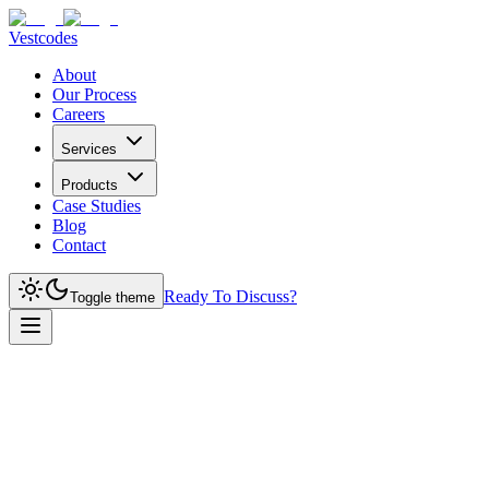
Vestcodes
About
Our Process
Careers
Services
Products
Case Studies
Blog
Contact
Ready To Discuss?
Toggle theme