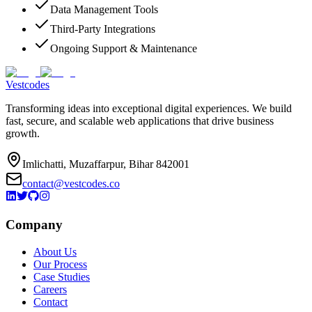
Data Management Tools
Third-Party Integrations
Ongoing Support & Maintenance
Vestcodes
Transforming ideas into exceptional digital experiences. We build
fast, secure, and scalable web applications that drive business
growth.
Imlichatti, Muzaffarpur, Bihar 842001
contact@vestcodes.co
Company
About Us
Our Process
Case Studies
Careers
Contact