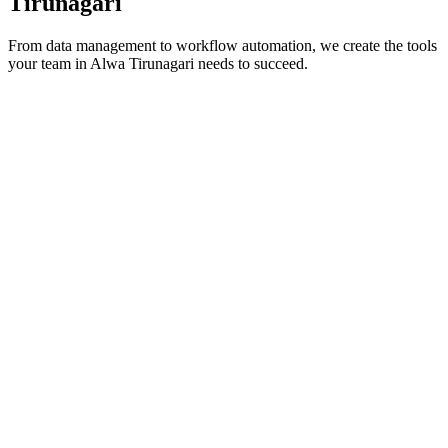
Tirunagari
From data management to workflow automation, we create the tools
your team in
Alwa Tirunagari
needs to succeed.