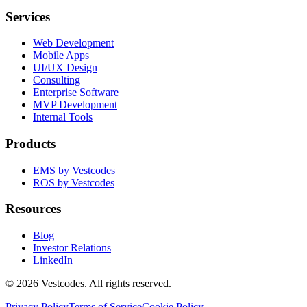
Services
Web Development
Mobile Apps
UI/UX Design
Consulting
Enterprise Software
MVP Development
Internal Tools
Products
EMS by Vestcodes
ROS by Vestcodes
Resources
Blog
Investor Relations
LinkedIn
©
2026
Vestcodes. All rights reserved.
Privacy Policy
Terms of Service
Cookie Policy