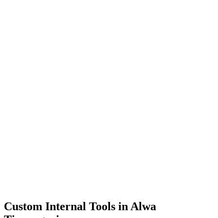
Dashboards
Data Tools
Automation
Admin Panels
Custom Internal Tools in
Alwa