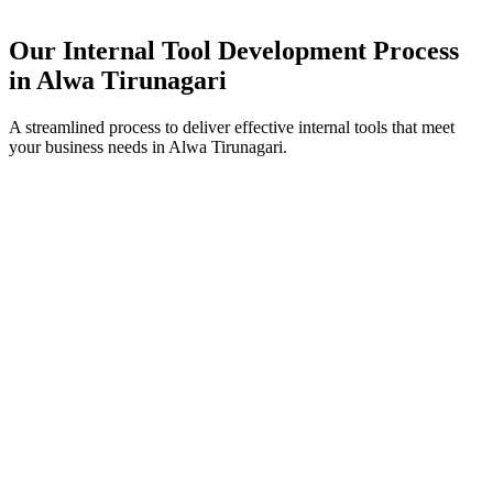
Our Internal Tool Development Process
in
Alwa Tirunagari
A streamlined process to deliver effective internal tools that meet
your business needs in
Alwa Tirunagari
.