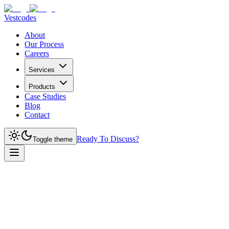
Vestcodes
About
Our Process
Careers
Services
Products
Case Studies
Blog
Contact
Ready To Discuss?
Toggle theme