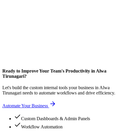
Ready to Improve Your Team's Productivity in Alwa
Tirunagari?
Let's build the custom internal tools your business in Alwa
Tirunagari needs to automate workflows and drive efficiency.
Automate Your Business
Custom Dashboards & Admin Panels
Workflow Automation