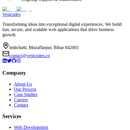
Vestcodes
Transforming ideas into exceptional digital experiences. We build
fast, secure, and scalable web applications that drive business
growth.
Imlichatti, Muzaffarpur, Bihar 842001
contact@vestcodes.co
Company
About Us
Our Process
Case Studies
Careers
Contact
Services
Web Development