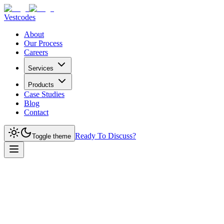
Vestcodes
About
Our Process
Careers
Services
Products
Case Studies
Blog
Contact
Ready To Discuss?
Toggle theme