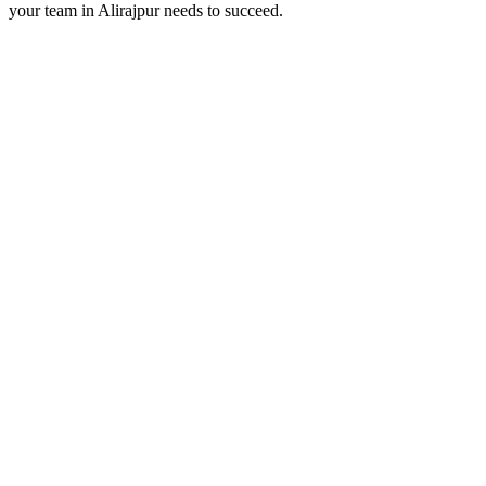
your team in
Alirajpur
needs to succeed.