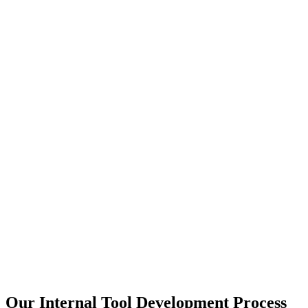
Our Internal Tool Development Process