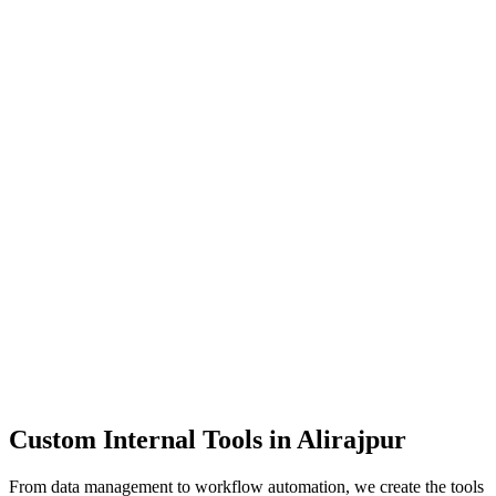
Dashboards
Data Tools
Automation
Admin Panels
Custom Internal Tools in
Alirajpur
From data management to workflow automation, we create the tools