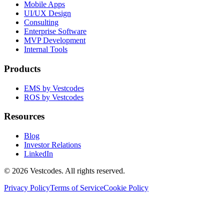
Mobile Apps
UI/UX Design
Consulting
Enterprise Software
MVP Development
Internal Tools
Products
EMS by Vestcodes
ROS by Vestcodes
Resources
Blog
Investor Relations
LinkedIn
©
2026
Vestcodes. All rights reserved.
Privacy Policy
Terms of Service
Cookie Policy