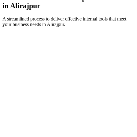
in
Alirajpur
A streamlined process to deliver effective internal tools that meet
your business needs in
Alirajpur
.