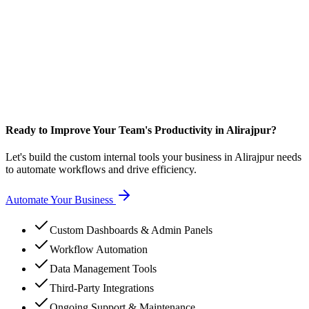
Ready to Improve Your Team's Productivity in Alirajpur?
Let's build the custom internal tools your business in Alirajpur needs
to automate workflows and drive efficiency.
Automate Your Business
Custom Dashboards & Admin Panels
Workflow Automation
Data Management Tools
Third-Party Integrations
Ongoing Support & Maintenance