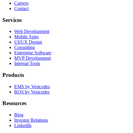
Careers
Contact
Services
Web Development
Mobile Apps
UI/UX Design
Consulting
Enterprise Software
MVP Development
Internal Tools
Products
EMS by Vestcodes
ROS by Vestcodes
Resources
Blog
Investor Relations
LinkedIn