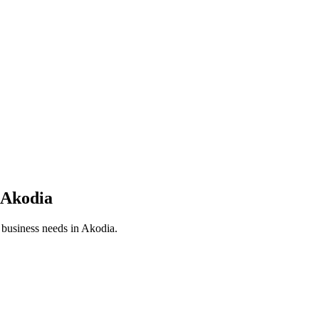
Akodia
r business needs in
Akodia
.