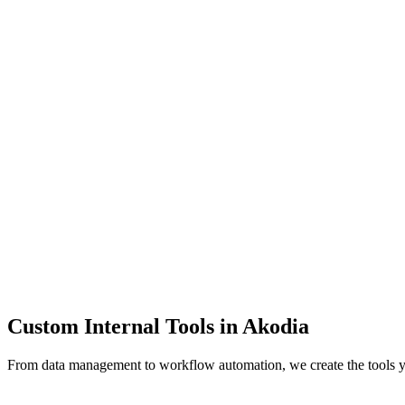
Dashboards
Data Tools
Automation
Admin Panels
Custom Internal Tools in
Akodia
From data management to workflow automation, we create the tools 