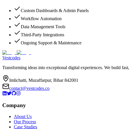
Custom Dashboards & Admin Panels
Workflow Automation
Data Management Tools
Third-Party Integrations
Ongoing Support & Maintenance
Vestcodes
Transforming ideas into exceptional digital experiences. We build fast
Imlichatti, Muzaffarpur, Bihar 842001
contact@vestcodes.co
Company
About Us
Our Process
Case Studies