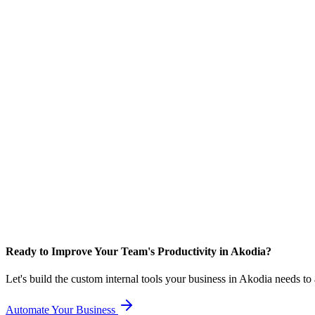
Ready to Improve Your Team's Productivity in Akodia?
Let's build the custom internal tools your business in Akodia needs t
Automate Your Business