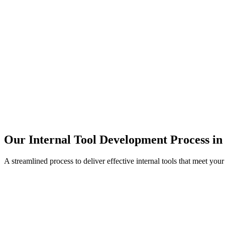
Our Internal Tool Development Process in
A streamlined process to deliver effective internal tools that meet you