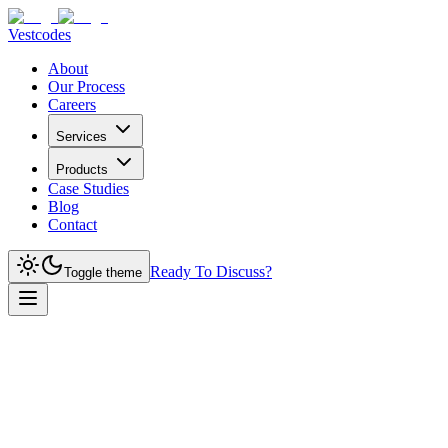
Vestcodes
About
Our Process
Careers
Services
Products
Case Studies
Blog
Contact
Ready To Discuss?
Toggle theme