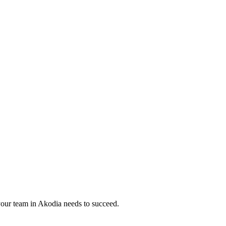
your team in
Akodia
needs to succeed.