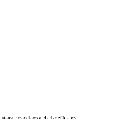
o automate workflows and drive efficiency.