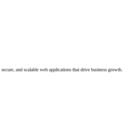
, secure, and scalable web applications that drive business growth.