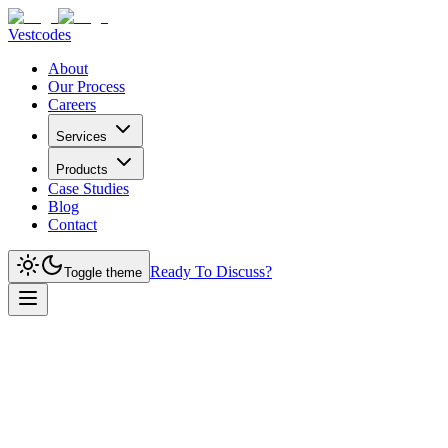
Vestcodes
About
Our Process
Careers
Services
Products
Case Studies
Blog
Contact
Ready To Discuss?
Toggle theme