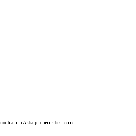
your team in
Akbarpur
needs to succeed.