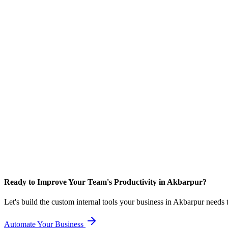
Ready to Improve Your Team's Productivity in Akbarpur?
Let's build the custom internal tools your business in Akbarpur needs
Automate Your Business