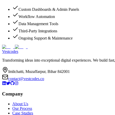
Custom Dashboards & Admin Panels
Workflow Automation
Data Management Tools
Third-Party Integrations
Ongoing Support & Maintenance
Vestcodes
Transforming ideas into exceptional digital experiences. We build fast
Imlichatti, Muzaffarpur, Bihar 842001
contact@vestcodes.co
Company
About Us
Our Process
Case Studies