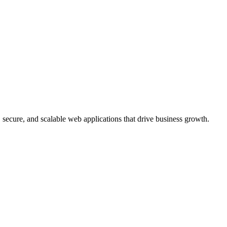
, secure, and scalable web applications that drive business growth.