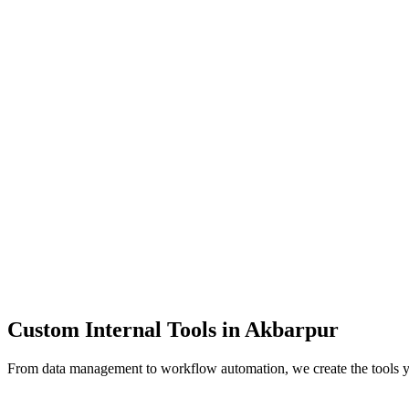
Dashboards
Data Tools
Automation
Admin Panels
Custom Internal Tools in
Akbarpur
From data management to workflow automation, we create the tools 