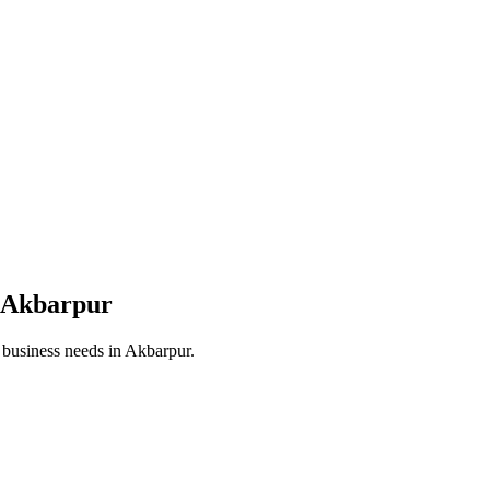
Akbarpur
r business needs in
Akbarpur
.