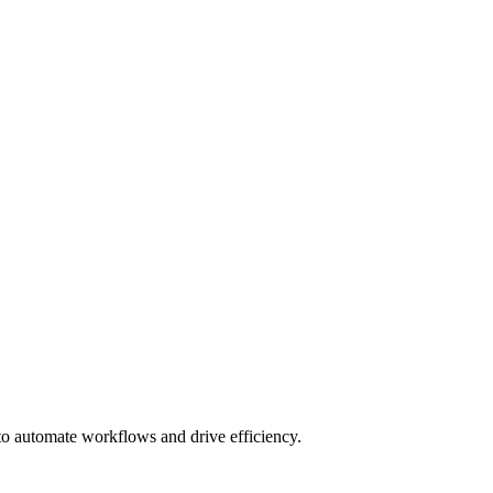
 to automate workflows and drive efficiency.