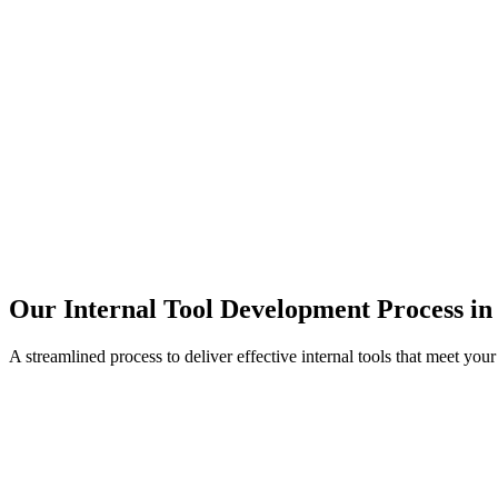
Our Internal Tool Development Process in
A streamlined process to deliver effective internal tools that meet you