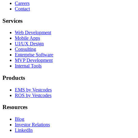
Careers
Contact
Services
Web Development
Mobile Apps
UI/UX Design
Consulting
Enterprise Software
MVP Development
Internal Tools
Products
EMS by Vestcodes
ROS by Vestcodes
Resources
Blog
Investor Relations
LinkedIn