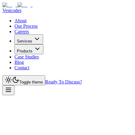
Vestcodes
About
Our Process
Careers
Services
Products
Case Studies
Blog
Contact
Ready To Discuss?
Toggle theme