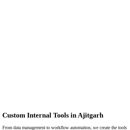
Dashboards
Data Tools
Automation
Admin Panels
Custom Internal Tools in
Ajitgarh
From data management to workflow automation, we create the tools