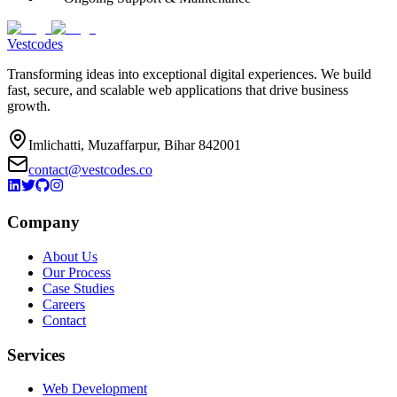
Vestcodes
Transforming ideas into exceptional digital experiences. We build
fast, secure, and scalable web applications that drive business
growth.
Imlichatti, Muzaffarpur, Bihar 842001
contact@vestcodes.co
Company
About Us
Our Process
Case Studies
Careers
Contact
Services
Web Development