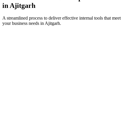
in
Ajitgarh
A streamlined process to deliver effective internal tools that meet
your business needs in
Ajitgarh
.