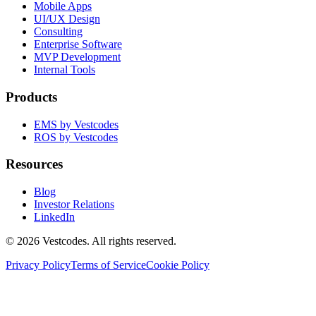
Mobile Apps
UI/UX Design
Consulting
Enterprise Software
MVP Development
Internal Tools
Products
EMS by Vestcodes
ROS by Vestcodes
Resources
Blog
Investor Relations
LinkedIn
©
2026
Vestcodes. All rights reserved.
Privacy Policy
Terms of Service
Cookie Policy