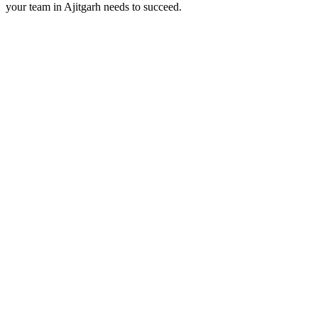
your team in
Ajitgarh
needs to succeed.