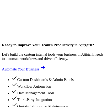
Ready to Improve Your Team's Productivity in Ajitgarh?
Let's build the custom internal tools your business in Ajitgarh needs
to automate workflows and drive efficiency.
Automate Your Business
Custom Dashboards & Admin Panels
Workflow Automation
Data Management Tools
Third-Party Integrations
Ongoing Support & Maintenance