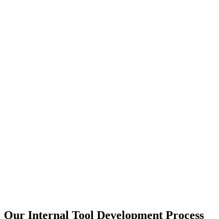
Our Internal Tool Development Process