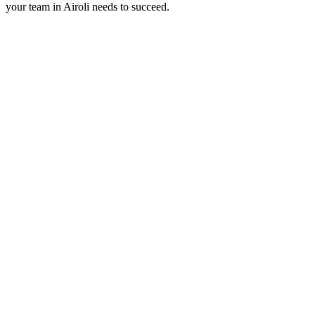
your team in
Airoli
needs to succeed.