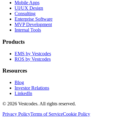
Mobile Apps
UI/UX Design
Consulting
Enterprise Software
MVP Development
Internal Tools
Products
EMS by Vestcodes
ROS by Vestcodes
Resources
Blog
Investor Relations
LinkedIn
©
2026
Vestcodes. All rights reserved.
Privacy Policy
Terms of Service
Cookie Policy