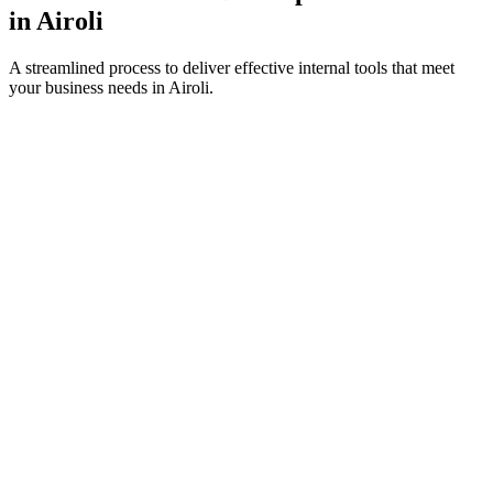
in
Airoli
A streamlined process to deliver effective internal tools that meet
your business needs in
Airoli
.