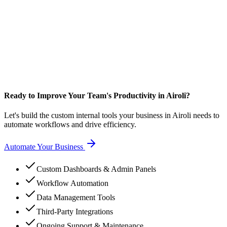
Ready to Improve Your Team's Productivity in Airoli?
Let's build the custom internal tools your business in Airoli needs to
automate workflows and drive efficiency.
Automate Your Business
Custom Dashboards & Admin Panels
Workflow Automation
Data Management Tools
Third-Party Integrations
Ongoing Support & Maintenance