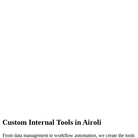
Dashboards
Data Tools
Automation
Admin Panels
Custom Internal Tools in
Airoli
From data management to workflow automation, we create the tools