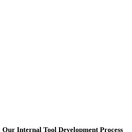
Our Internal Tool Development Process