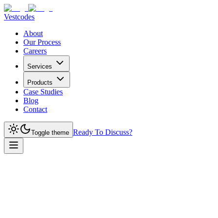
Vestcodes
About
Our Process
Careers
Services
Products
Case Studies
Blog
Contact
Ready To Discuss?
Toggle theme