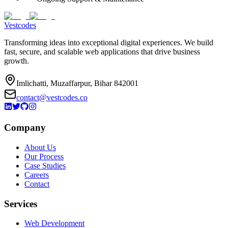
Vestcodes
Transforming ideas into exceptional digital experiences. We build
fast, secure, and scalable web applications that drive business
growth.
Imlichatti, Muzaffarpur, Bihar 842001
contact@vestcodes.co
Company
About Us
Our Process
Case Studies
Careers
Contact
Services
Web Development