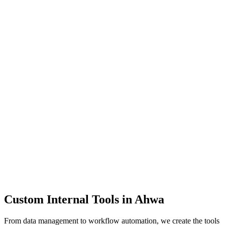
Dashboards
Data Tools
Automation
Admin Panels
Custom Internal Tools in
Ahwa
From data management to workflow automation, we create the tools