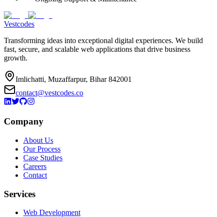
Vestcodes
Transforming ideas into exceptional digital experiences. We build
fast, secure, and scalable web applications that drive business
growth.
Imlichatti, Muzaffarpur, Bihar 842001
contact@vestcodes.co
Company
About Us
Our Process
Case Studies
Careers
Contact
Services
Web Development