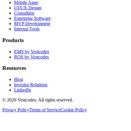
Mobile Apps
UI/UX Design
Consulting
Enterprise Software
MVP Development
Internal Tools
Products
EMS by Vestcodes
ROS by Vestcodes
Resources
Blog
Investor Relations
LinkedIn
©
2026
Vestcodes. All rights reserved.
Privacy Policy
Terms of Service
Cookie Policy