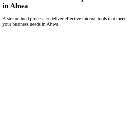
in
Ahwa
A streamlined process to deliver effective internal tools that meet
your business needs in
Ahwa
.