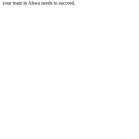
your team in
Ahwa
needs to succeed.