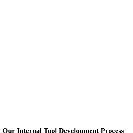
Our Internal Tool Development Process