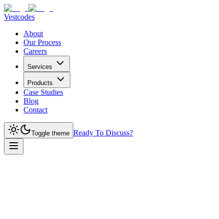
Vestcodes
About
Our Process
Careers
Services
Products
Case Studies
Blog
Contact
Ready To Discuss?
Toggle theme