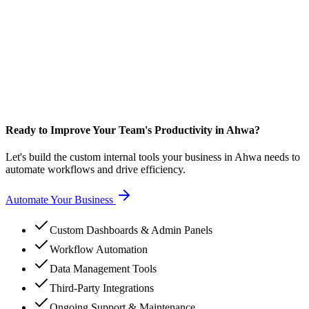
Ready to Improve Your Team's Productivity in Ahwa?
Let's build the custom internal tools your business in Ahwa needs to
automate workflows and drive efficiency.
Automate Your Business
Custom Dashboards & Admin Panels
Workflow Automation
Data Management Tools
Third-Party Integrations
Ongoing Support & Maintenance