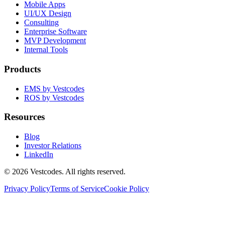
Mobile Apps
UI/UX Design
Consulting
Enterprise Software
MVP Development
Internal Tools
Products
EMS by Vestcodes
ROS by Vestcodes
Resources
Blog
Investor Relations
LinkedIn
©
2026
Vestcodes. All rights reserved.
Privacy Policy
Terms of Service
Cookie Policy