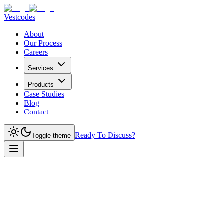
Vestcodes
About
Our Process
Careers
Services
Products
Case Studies
Blog
Contact
Ready To Discuss?
Toggle theme