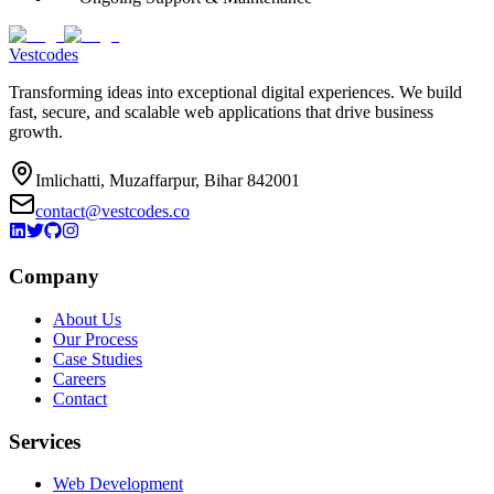
Vestcodes
Transforming ideas into exceptional digital experiences. We build
fast, secure, and scalable web applications that drive business
growth.
Imlichatti, Muzaffarpur, Bihar 842001
contact@vestcodes.co
Company
About Us
Our Process
Case Studies
Careers
Contact
Services
Web Development