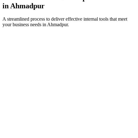
in
Ahmadpur
A streamlined process to deliver effective internal tools that meet
your business needs in
Ahmadpur
.