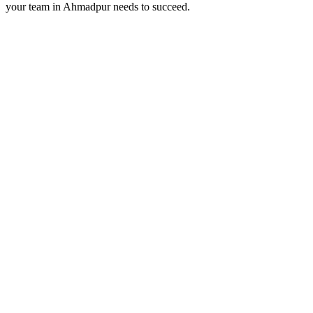
your team in
Ahmadpur
needs to succeed.