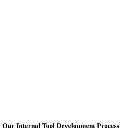
Our Internal Tool Development Process