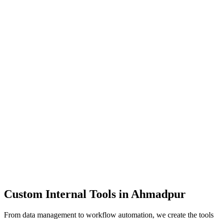
Dashboards
Data Tools
Automation
Admin Panels
Custom Internal Tools in
Ahmadpur
From data management to workflow automation, we create the tools