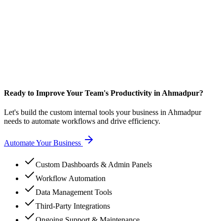
Ready to Improve Your Team's Productivity in Ahmadpur?
Let's build the custom internal tools your business in Ahmadpur
needs to automate workflows and drive efficiency.
Automate Your Business
Custom Dashboards & Admin Panels
Workflow Automation
Data Management Tools
Third-Party Integrations
Ongoing Support & Maintenance