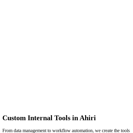
Dashboards
Data Tools
Automation
Admin Panels
Custom Internal Tools in
Ahiri
From data management to workflow automation, we create the tools