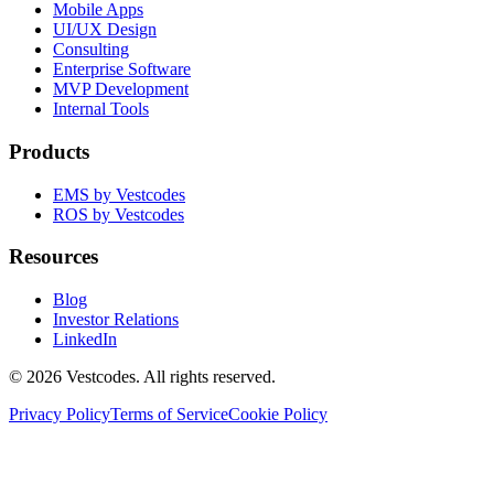
Mobile Apps
UI/UX Design
Consulting
Enterprise Software
MVP Development
Internal Tools
Products
EMS by Vestcodes
ROS by Vestcodes
Resources
Blog
Investor Relations
LinkedIn
©
2026
Vestcodes. All rights reserved.
Privacy Policy
Terms of Service
Cookie Policy