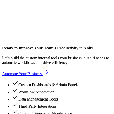
Ready to Improve Your Team's Productivity in Ahiri?
Let's build the custom internal tools your business in Ahiri needs to
automate workflows and drive efficiency.
Automate Your Business
Custom Dashboards & Admin Panels
Workflow Automation
Data Management Tools
Third-Party Integrations
Ongoing Support & Maintenance