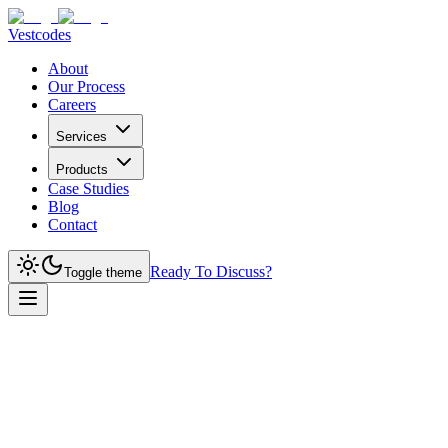
Vestcodes
About
Our Process
Careers
Services
Products
Case Studies
Blog
Contact
Ready To Discuss?
Toggle theme