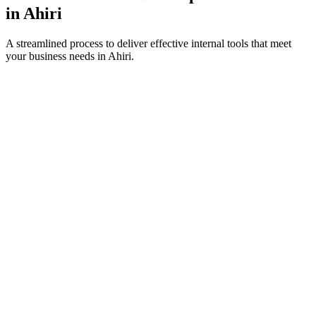
in
Ahiri
A streamlined process to deliver effective internal tools that meet
your business needs in
Ahiri
.