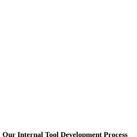
Our Internal Tool Development Process