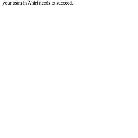
your team in
Ahiri
needs to succeed.