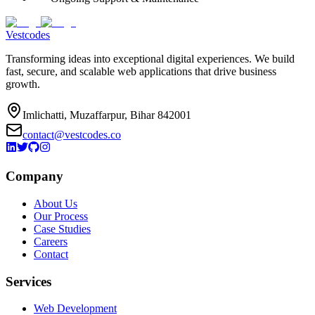
Vestcodes
Transforming ideas into exceptional digital experiences. We build
fast, secure, and scalable web applications that drive business
growth.
Imlichatti, Muzaffarpur, Bihar 842001
contact@vestcodes.co
Company
About Us
Our Process
Case Studies
Careers
Contact
Services
Web Development