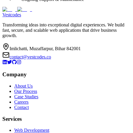
Vestcodes
Transforming ideas into exceptional digital experiences. We build
fast, secure, and scalable web applications that drive business
growth.
Imlichatti, Muzaffarpur, Bihar 842001
contact@vestcodes.co
Company
About Us
Our Process
Case Studies
Careers
Contact
Services
Web Development