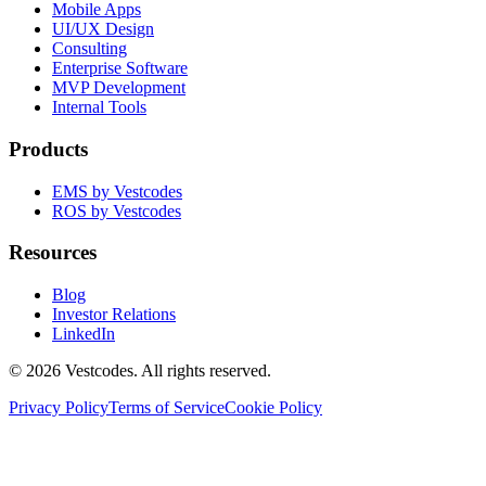
Mobile Apps
UI/UX Design
Consulting
Enterprise Software
MVP Development
Internal Tools
Products
EMS by Vestcodes
ROS by Vestcodes
Resources
Blog
Investor Relations
LinkedIn
©
2026
Vestcodes. All rights reserved.
Privacy Policy
Terms of Service
Cookie Policy