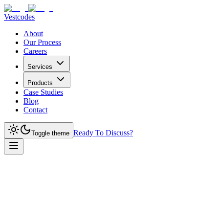
Vestcodes
About
Our Process
Careers
Services
Products
Case Studies
Blog
Contact
Ready To Discuss?
Toggle theme