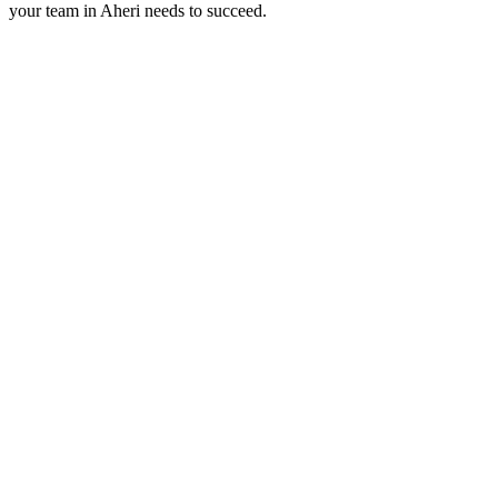
your team in
Aheri
needs to succeed.