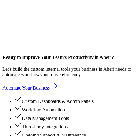
Ready to Improve Your Team's Productivity in Aheri?
Let's build the custom internal tools your business in Aheri needs to
automate workflows and drive efficiency.
Automate Your Business
Custom Dashboards & Admin Panels
Workflow Automation
Data Management Tools
Third-Party Integrations
Ongoing Support & Maintenance