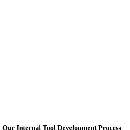
Our Internal Tool Development Process