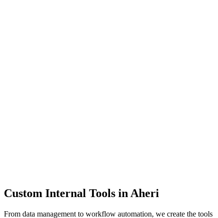
Dashboards
Data Tools
Automation
Admin Panels
Custom Internal Tools in
Aheri
From data management to workflow automation, we create the tools