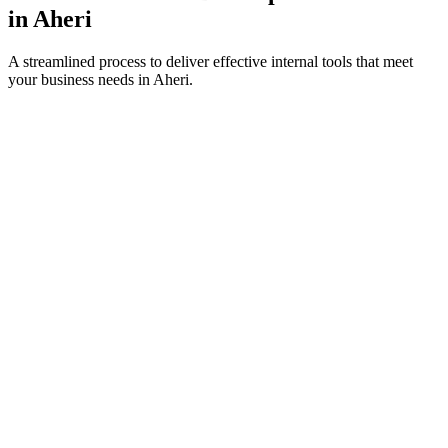
in
Aheri
A streamlined process to deliver effective internal tools that meet
your business needs in
Aheri
.