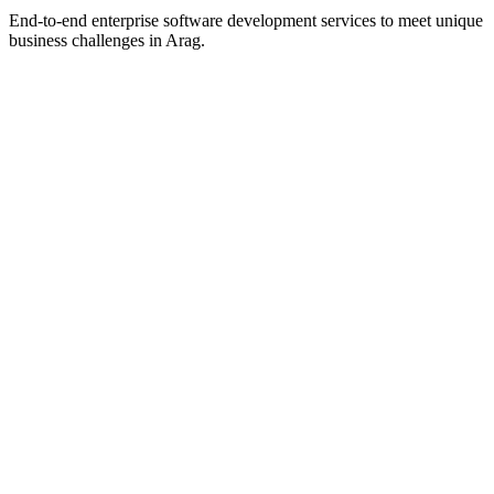
End-to-end enterprise software development services to meet unique
business challenges in
Arag
.