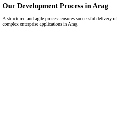
Our Development Process in
Arag
A structured and agile process ensures successful delivery of
complex enterprise applications in
Arag
.