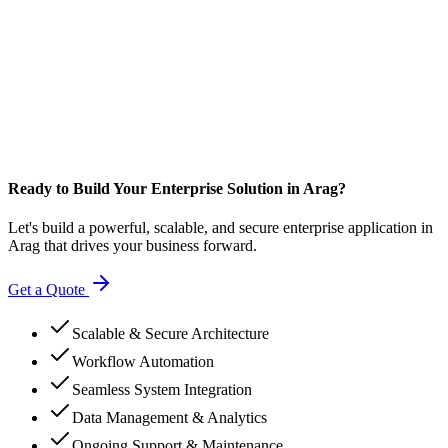
Ready to Build Your Enterprise Solution in Arag?
Let's build a powerful, scalable, and secure enterprise application in
Arag that drives your business forward.
Get a Quote
Scalable & Secure Architecture
Workflow Automation
Seamless System Integration
Data Management & Analytics
Ongoing Support & Maintenance