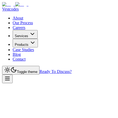
Vestcodes
About
Our Process
Careers
Services
Products
Case Studies
Blog
Contact
Ready To Discuss?
Toggle theme