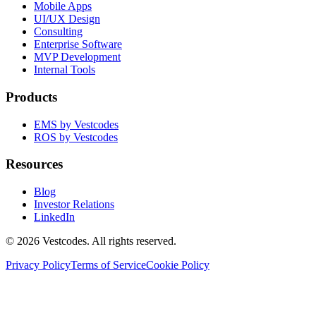
Mobile Apps
UI/UX Design
Consulting
Enterprise Software
MVP Development
Internal Tools
Products
EMS by Vestcodes
ROS by Vestcodes
Resources
Blog
Investor Relations
LinkedIn
©
2026
Vestcodes. All rights reserved.
Privacy Policy
Terms of Service
Cookie Policy