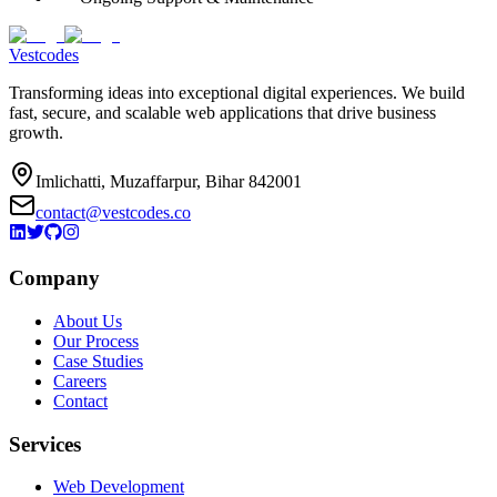
Vestcodes
Transforming ideas into exceptional digital experiences. We build
fast, secure, and scalable web applications that drive business
growth.
Imlichatti, Muzaffarpur, Bihar 842001
contact@vestcodes.co
Company
About Us
Our Process
Case Studies
Careers
Contact
Services
Web Development