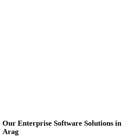
Scalability
Security
Automation
Integration
Our Enterprise Software Solutions in
Arag