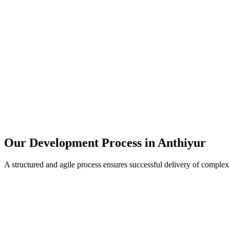
Our Development Process in
Anthiyur
A structured and agile process ensures successful delivery of complex 