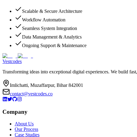
Scalable & Secure Architecture
Workflow Automation
Seamless System Integration
Data Management & Analytics
Ongoing Support & Maintenance
Vestcodes
Transforming ideas into exceptional digital experiences. We build fast
Imlichatti, Muzaffarpur, Bihar 842001
contact@vestcodes.co
Company
About Us
Our Process
Case Studies