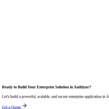
Ready to Build Your Enterprise Solution in Anthiyur?
Let's build a powerful, scalable, and secure enterprise application in 
Get a Quote