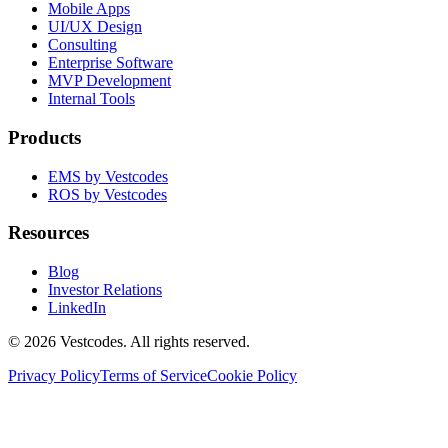
Mobile Apps
UI/UX Design
Consulting
Enterprise Software
MVP Development
Internal Tools
Products
EMS by Vestcodes
ROS by Vestcodes
Resources
Blog
Investor Relations
LinkedIn
©
2026
Vestcodes. All rights reserved.
Privacy Policy
Terms of Service
Cookie Policy