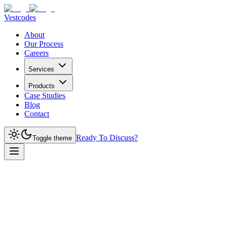
Vestcodes
About
Our Process
Careers
Services
Products
Case Studies
Blog
Contact
Ready To Discuss?
Toggle theme