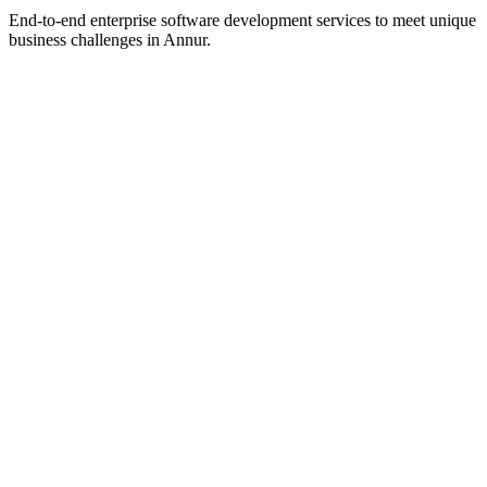
End-to-end enterprise software development services to meet unique
business challenges in
Annur
.