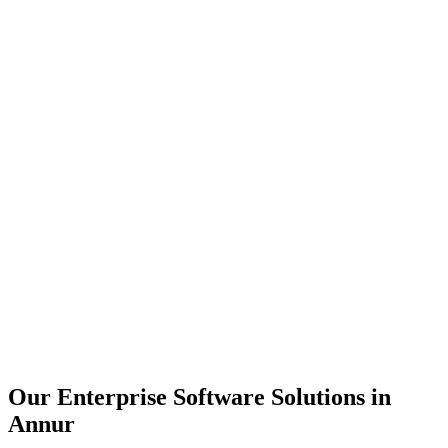
Scalability
Security
Automation
Integration
Our Enterprise Software Solutions in
Annur