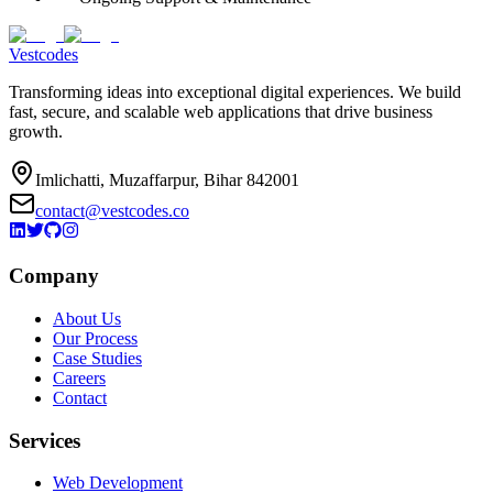
Vestcodes
Transforming ideas into exceptional digital experiences. We build
fast, secure, and scalable web applications that drive business
growth.
Imlichatti, Muzaffarpur, Bihar 842001
contact@vestcodes.co
Company
About Us
Our Process
Case Studies
Careers
Contact
Services
Web Development