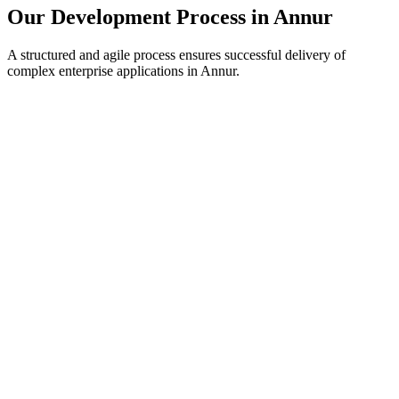
Our Development Process in
Annur
A structured and agile process ensures successful delivery of
complex enterprise applications in
Annur
.