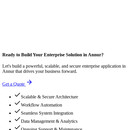
Ready to Build Your Enterprise Solution in Annur?
Let's build a powerful, scalable, and secure enterprise application in
Annur that drives your business forward.
Get a Quote
Scalable & Secure Architecture
Workflow Automation
Seamless System Integration
Data Management & Analytics
Ongoing Support & Maintenance