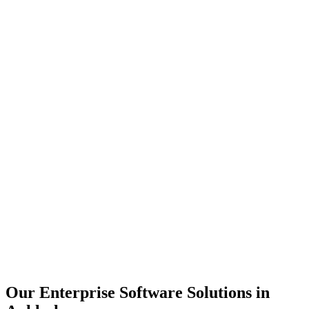
Scalability
Security
Automation
Integration
Our Enterprise Software Solutions in