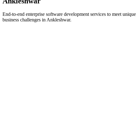
Ankleshwar
End-to-end enterprise software development services to meet unique
business challenges in
Ankleshwar
.