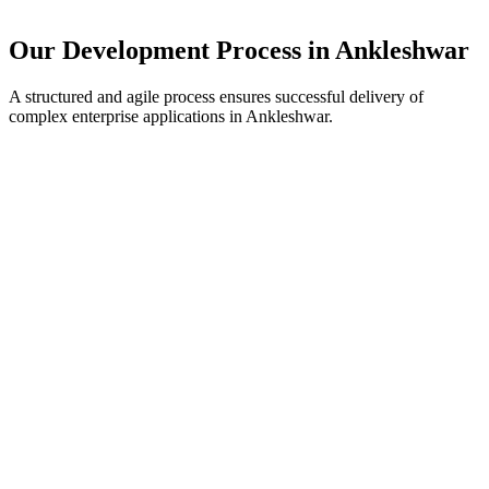
Our Development Process in
Ankleshwar
A structured and agile process ensures successful delivery of
complex enterprise applications in
Ankleshwar
.