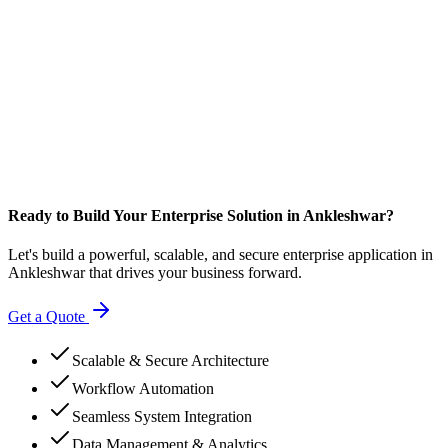
Ready to Build Your Enterprise Solution in Ankleshwar?
Let's build a powerful, scalable, and secure enterprise application in
Ankleshwar that drives your business forward.
Get a Quote
Scalable & Secure Architecture
Workflow Automation
Seamless System Integration
Data Management & Analytics