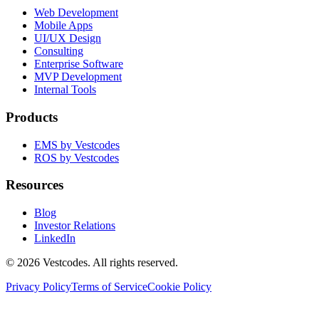
Web Development
Mobile Apps
UI/UX Design
Consulting
Enterprise Software
MVP Development
Internal Tools
Products
EMS by Vestcodes
ROS by Vestcodes
Resources
Blog
Investor Relations
LinkedIn
©
2026
Vestcodes. All rights reserved.
Privacy Policy
Terms of Service
Cookie Policy