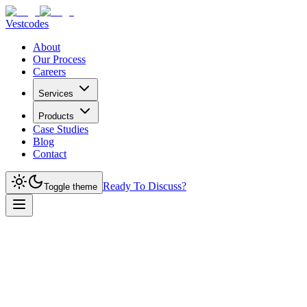
Vestcodes
About
Our Process
Careers
Services
Products
Case Studies
Blog
Contact
Ready To Discuss?
Toggle theme