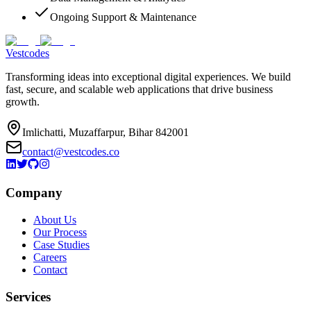
Ongoing Support & Maintenance
Vestcodes
Transforming ideas into exceptional digital experiences. We build
fast, secure, and scalable web applications that drive business
growth.
Imlichatti, Muzaffarpur, Bihar 842001
contact@vestcodes.co
Company
About Us
Our Process
Case Studies
Careers
Contact
Services