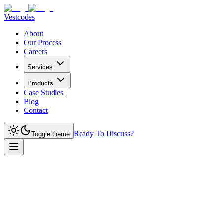
Vestcodes
About
Our Process
Careers
Services
Products
Case Studies
Blog
Contact
Ready To Discuss?
Toggle theme