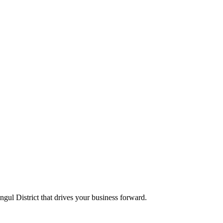
Angul District that drives your business forward.