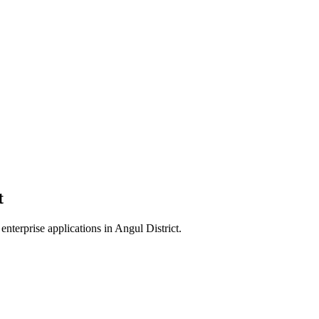
t
enterprise applications in
Angul District
.