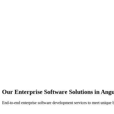
Scalability
Security
Automation
Integration
Our Enterprise Software Solutions in
Angu
End-to-end enterprise software development services to meet unique 