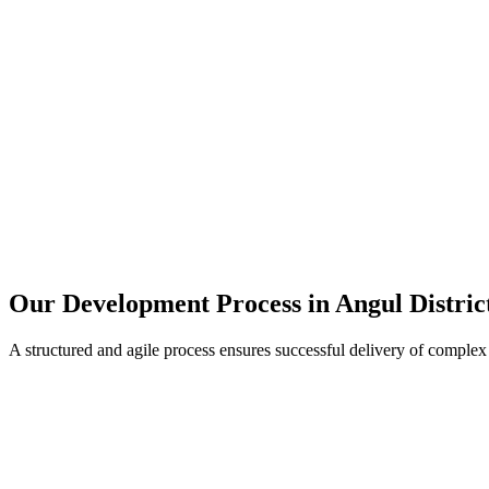
Our Development Process in
Angul Distric
A structured and agile process ensures successful delivery of complex 