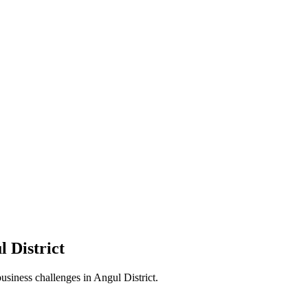
l District
business challenges in
Angul District
.