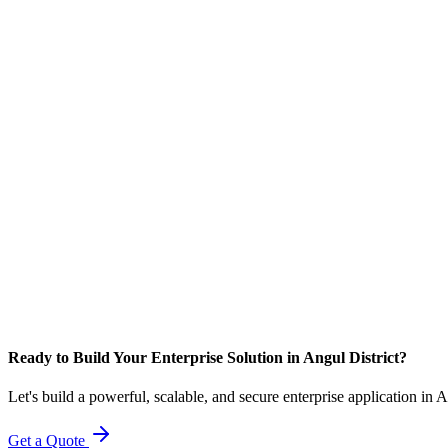
Ready to Build Your Enterprise Solution in Angul District?
Let's build a powerful, scalable, and secure enterprise application in 
Get a Quote