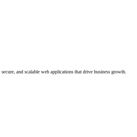
, secure, and scalable web applications that drive business growth.