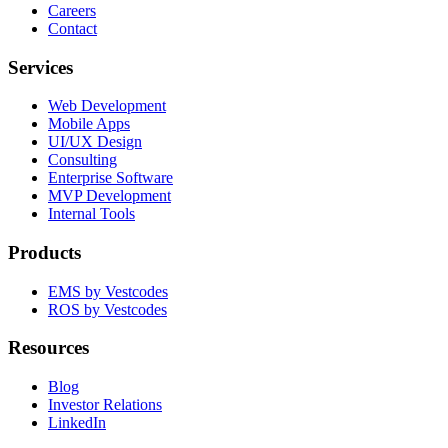
Careers
Contact
Services
Web Development
Mobile Apps
UI/UX Design
Consulting
Enterprise Software
MVP Development
Internal Tools
Products
EMS by Vestcodes
ROS by Vestcodes
Resources
Blog
Investor Relations
LinkedIn