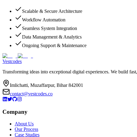
Scalable & Secure Architecture
Workflow Automation
Seamless System Integration
Data Management & Analytics
Ongoing Support & Maintenance
Vestcodes
Transforming ideas into exceptional digital experiences. We build fast
Imlichatti, Muzaffarpur, Bihar 842001
contact@vestcodes.co
Company
About Us
Our Process
Case Studies